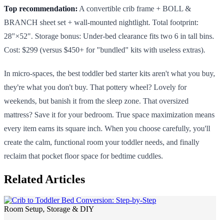
Top recommendation:
A convertible crib frame + BOLL &
BRANCH sheet set + wall-mounted nightlight. Total footprint:
28"×52". Storage bonus: Under-bed clearance fits two 6 in tall bins.
Cost: $299 (versus $450+ for "bundled" kits with useless extras).
In micro-spaces, the best toddler bed starter kits aren't what you buy,
they're what you don't buy. That pottery wheel? Lovely for
weekends, but banish it from the sleep zone. That oversized
mattress? Save it for your bedroom. True space maximization means
every item earns its square inch. When you choose carefully, you'll
create the calm, functional room your toddler needs, and finally
reclaim that pocket floor space for bedtime cuddles.
Related Articles
Room Setup, Storage & DIY