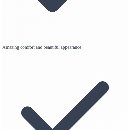
Amazing comfort and beautiful appearance