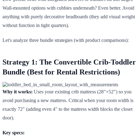
Wall-mounted options with cubbies underneath? Even better. Avoid
anything with purely decorative headboards (they add visual weight
without function in tight quarters).
Let's analyze three bundle strategies (with product comparisons):
Strategy 1: The Convertible Crib-Toddler
Bundle (Best for Rental Restrictions)
Why it works:
Uses your existing crib mattress (28"×52") so you
avoid purchasing a new mattress. Critical when your room width is
exactly 72" (adding even 4" to the mattress width blocks the closet
door).
Key specs: