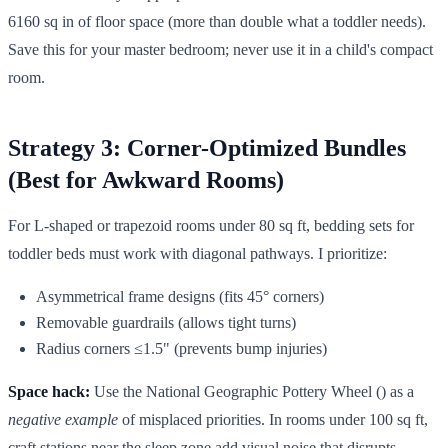
6160 sq in of floor space (more than double what a toddler needs).
Save this for your master bedroom; never use it in a child's compact
room.
Strategy 3: Corner-Optimized Bundles
(Best for Awkward Rooms)
For L-shaped or trapezoid rooms under 80 sq ft, bedding sets for
toddler beds must work with diagonal pathways. I prioritize:
Asymmetrical frame designs (fits 45° corners)
Removable guardrails (allows tight turns)
Radius corners ≤1.5" (prevents bump injuries)
Space hack:
Use the National Geographic Pottery Wheel () as a
negative example
of misplaced priorities. In rooms under 100 sq ft,
craft stations near the sleep zone add visual noise that disrupts