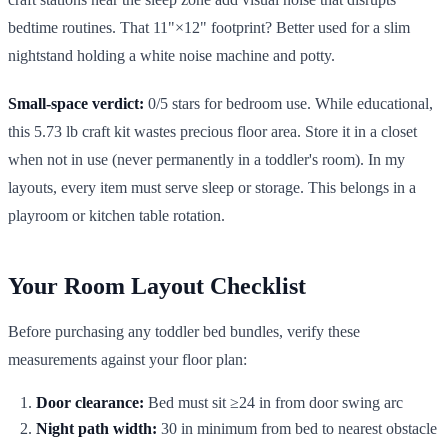
bedtime routines. That 11"×12" footprint? Better used for a slim
nightstand holding a white noise machine and potty.
Small-space verdict:
0/5 stars for bedroom use. While educational,
this 5.73 lb craft kit wastes precious floor area. Store it in a closet
when not in use (never permanently in a toddler's room). In my
layouts, every item must serve sleep or storage. This belongs in a
playroom or kitchen table rotation.
Your Room Layout Checklist
Before purchasing any toddler bed bundles, verify these
measurements against your floor plan:
Door clearance:
Bed must sit ≥24 in from door swing arc
Night path width:
30 in minimum from bed to nearest obstacle