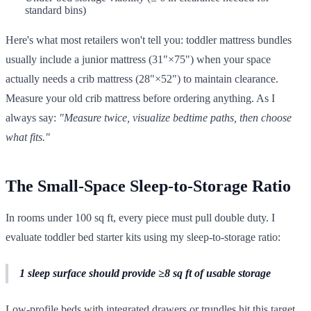
standard bins)
Here's what most retailers won't tell you: toddler mattress bundles
usually include a junior mattress (31"×75") when your space
actually needs a crib mattress (28"×52") to maintain clearance.
Measure your old crib mattress before ordering anything. As I
always say:
"Measure twice, visualize bedtime paths, then choose
what fits."
The Small-Space Sleep-to-Storage Ratio
In rooms under 100 sq ft, every piece must pull double duty. I
evaluate toddler bed starter kits using my sleep-to-storage ratio:
1 sleep surface should provide ≥8 sq ft of usable storage
Low-profile beds with integrated drawers or trundles hit this target.