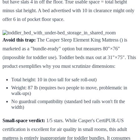
but have slats 4 in off the floor. True usable space = total height
minus slat height. A bed advertised with 10 in clearance might only
offer 6 in of pocket floor space.
Avoid this trap:
The Casper Sleep Element King Mattress () is
marketed as a "bundle-ready" option but measures 80"×76"
(impossible for toddler use). Toddler beds max out at 31"×75". This
product exemplifies why you must scrutinize dimensions:
Total height: 10 in (too tall for safe roll-out)
Weight: 87 lb (requires two people to move, problematic in
walk-ups)
No guardrail compatibility (standard bed rails won't fit the
width)
Small-space verdict:
1/5 stars. While Casper's CertiPUR-US
certification is excellent for air quality in small rooms, this adult
mattress is entirely inappropriate for toddler bundles. It consumes