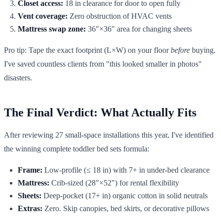
Closet access:
18 in clearance for door to open fully
Vent coverage:
Zero obstruction of HVAC vents
Mattress swap zone:
36"×36" area for changing sheets
Pro tip: Tape the exact footprint (L×W) on your floor
before
buying.
I've saved countless clients from "this looked smaller in photos"
disasters.
The Final Verdict: What Actually Fits
After reviewing 27 small-space installations this year, I've identified
the winning complete toddler bed sets formula:
Frame:
Low-profile (≤ 18 in) with 7+ in under-bed clearance
Mattress:
Crib-sized (28"×52") for rental flexibility
Sheets:
Deep-pocket (17+ in) organic cotton in solid neutrals
Extras:
Zero. Skip canopies, bed skirts, or decorative pillows