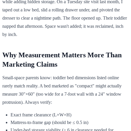
while adding hidden storage. On a Tuesday site visit last month, I
taped out a low bed, slid a rolling drawer under, and pivoted the
dresser to clear a nighttime path. The floor opened up. Their toddler
napped that afternoon. Space wasn't added; it was reclaimed, inch
by inch.
Why Measurement Matters More Than
Marketing Claims
Small-space parents know: toddler bed dimensions listed online
rarely match reality. A bed marketed as "compact" might actually
measure 30"×60" (too wide for a 7-foot wall with a 24" window
protrusion). Always verify:
Exact frame clearance (L×W×H)
Mattress-to-frame gap (should be ≤ 0.5 in)
Under-bed storage viability (≥ 6 in clearance needed for