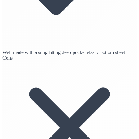
Well-made with a snug-fitting deep-pocket elastic bottom sheet
Cons