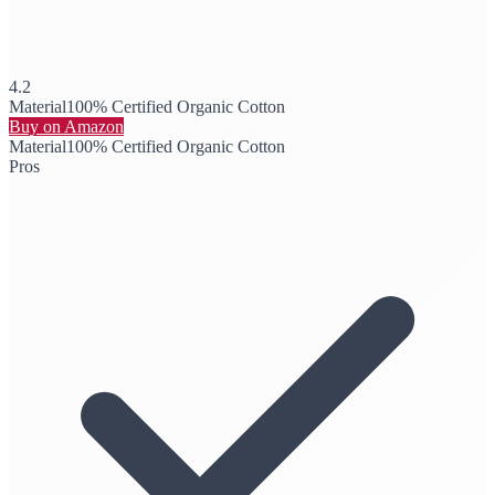
4.2
Material
100% Certified Organic Cotton
Buy on Amazon
Material
100% Certified Organic Cotton
Pros