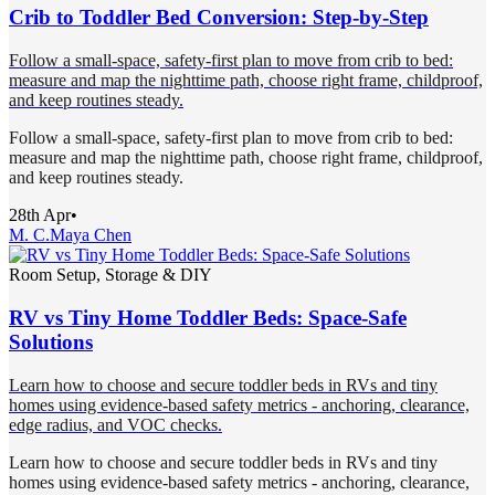
Crib to Toddler Bed Conversion: Step-by-Step
Follow a small-space, safety-first plan to move from crib to bed:
measure and map the nighttime path, choose right frame, childproof,
and keep routines steady.
Follow a small-space, safety-first plan to move from crib to bed:
measure and map the nighttime path, choose right frame, childproof,
and keep routines steady.
28th Apr
•
M. C.
Maya Chen
Room Setup, Storage & DIY
RV vs Tiny Home Toddler Beds: Space-Safe
Solutions
Learn how to choose and secure toddler beds in RVs and tiny
homes using evidence-based safety metrics - anchoring, clearance,
edge radius, and VOC checks.
Learn how to choose and secure toddler beds in RVs and tiny
homes using evidence-based safety metrics - anchoring, clearance,