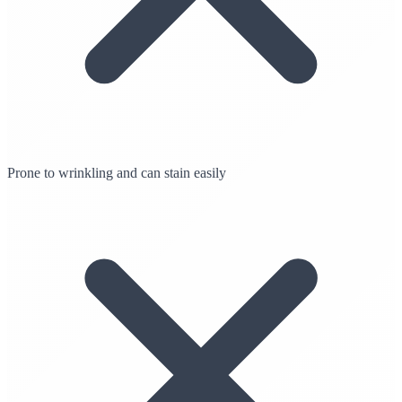
Prone to wrinkling and can stain easily