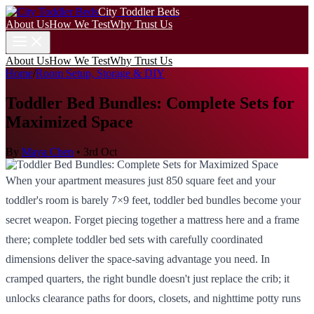
City Toddler Beds
About Us
How We Test
Why Trust Us
About Us
How We Test
Why Trust Us
Home
/
Room Setup, Storage & DIY
Toddler Bed Bundles: Complete Sets for
Maximized Space
By
Maya Chen
•
3rd Oct
When your apartment measures just 850 square feet and your
toddler's room is barely 7×9 feet, toddler bed bundles become your
secret weapon. Forget piecing together a mattress here and a frame
there; complete toddler bed sets with carefully coordinated
dimensions deliver the space-saving advantage you need. In
cramped quarters, the right bundle doesn't just replace the crib; it
unlocks clearance paths for doors, closets, and nighttime potty runs