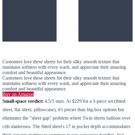
Customers love these sheets for their silky smooth texture that
maintains softness with every wash, and appreciate their amazing
comfort and beautiful appearance.
Customers love these sheets for their silky smooth texture that
maintains softness with every wash, and appreciate their amazing
comfort and beautiful appearance.
Buy on Amazon
Small-space verdict:
4.5/5 stars. At $229 for a 3-piece set (fitted
sheet, flat sheet, pillowcase), it's pricier than big-box options but
eliminates the "sheet gap" problem where Twin sheets balloon over
crib mattresses. The fitted sheet's 17 in pocket depth accommodates
thick organic mattresses common in eco-conscious bundles. Just