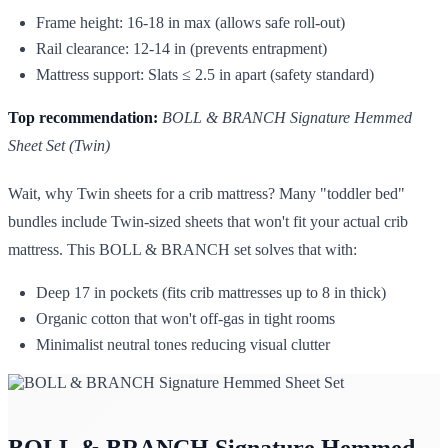
Frame height: 16-18 in max (allows safe roll-out)
Rail clearance: 12-14 in (prevents entrapment)
Mattress support: Slats ≤ 2.5 in apart (safety standard)
Top recommendation:
BOLL & BRANCH Signature Hemmed
Sheet Set (Twin)
Wait, why Twin sheets for a crib mattress? Many "toddler bed"
bundles include Twin-sized sheets that won't fit your actual crib
mattress. This BOLL & BRANCH set solves that with:
Deep 17 in pockets (fits crib mattresses up to 8 in thick)
Organic cotton that won't off-gas in tight rooms
Minimalist neutral tones reducing visual clutter
BOLL & BRANCH Signature Hemmed