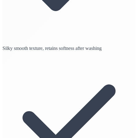
Silky smooth texture, retains softness after washing