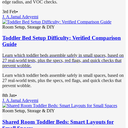
edge radius, and VOC checks.
3rd Feb
•
J. A.
Jamal Adeyemi
Room Setup, Storage & DIY
Toddler Bed Setup Difficulty: Verified Comparison
Guide
Learn which toddler beds assemble safely in small spaces, based on
27 real-world tests, plus the specs, red flags, and quick checks that
prevent wobble.
Learn which toddler beds assemble safely in small spaces, based on
27 real-world tests, plus the specs, red flags, and quick checks that
prevent wobble.
8th Jan
•
J. A.
Jamal Adeyemi
Room Setup, Storage & DIY
Shared Room Toddler Beds: Smart Layouts for