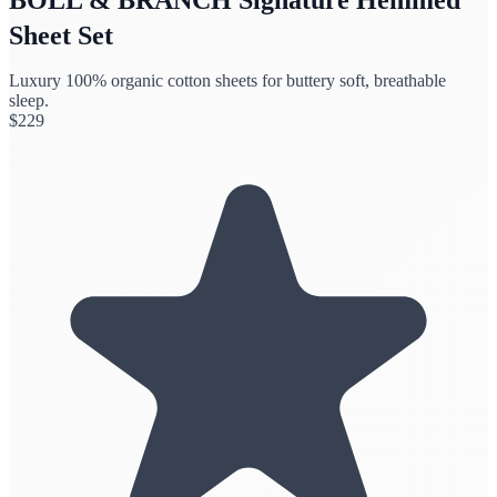
Sheet Set
Luxury 100% organic cotton sheets for buttery soft, breathable
sleep.
$
229