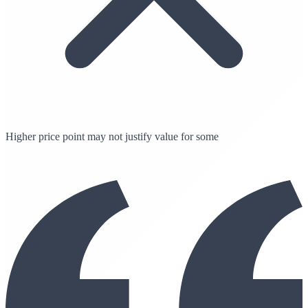
Higher price point may not justify value for some