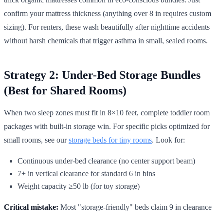
confirm your mattress thickness (anything over 8 in requires custom
sizing). For renters, these wash beautifully after nighttime accidents
without harsh chemicals that trigger asthma in small, sealed rooms.
Strategy 2: Under-Bed Storage Bundles
(Best for Shared Rooms)
When two sleep zones must fit in 8×10 feet, complete toddler room
packages with built-in storage win. For specific picks optimized for
small rooms, see our
storage beds for tiny rooms
. Look for:
Continuous under-bed clearance (no center support beam)
7+ in vertical clearance for standard 6 in bins
Weight capacity ≥50 lb (for toy storage)
Critical mistake:
Most "storage-friendly" beds claim 9 in clearance