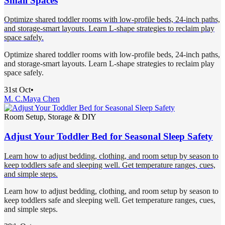
Small Spaces
Optimize shared toddler rooms with low-profile beds, 24-inch paths,
and storage-smart layouts. Learn L-shape strategies to reclaim play
space safely.
Optimize shared toddler rooms with low-profile beds, 24-inch paths,
and storage-smart layouts. Learn L-shape strategies to reclaim play
space safely.
31st Oct
•
M. C.
Maya Chen
Room Setup, Storage & DIY
Adjust Your Toddler Bed for Seasonal Sleep Safety
Learn how to adjust bedding, clothing, and room setup by season to
keep toddlers safe and sleeping well. Get temperature ranges, cues,
and simple steps.
Learn how to adjust bedding, clothing, and room setup by season to
keep toddlers safe and sleeping well. Get temperature ranges, cues,
and simple steps.