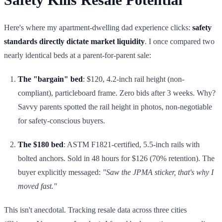
Here's where my apartment-dwelling dad experience clicks:
safety
standards directly dictate market liquidity
. I once compared two
nearly identical beds at a parent-for-parent sale:
The "bargain" bed
: $120, 4.2-inch rail height (non-
compliant), particleboard frame. Zero bids after 3 weeks. Why?
Savvy parents spotted the rail height in photos, non-negotiable
for safety-conscious buyers.
The $180 bed
: ASTM F1821-certified, 5.5-inch rails with
bolted anchors. Sold in 48 hours for $126 (70% retention). The
buyer explicitly messaged:
"Saw the JPMA sticker, that's why I
moved fast."
This isn't anecdotal. Tracking resale data across three cities