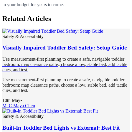
in your budget for years to come.
Related Articles
Safety & Accessibility
Visually Impaired Toddler Bed Safety: Setup Guide
Use measurement-first planning to create a safe, navigable toddler
bedroom: map clearance paths, choose a low, stable bed, add tactile
cues, and test.
Use measurement-first planning to create a safe, navigable toddler
bedroom: map clearance paths, choose a low, stable bed, add tactile
cues, and test.
10th May
•
M. C.
Maya Chen
Safety & Accessibility
Built-In Toddler Bed Lights vs External: Best Fit