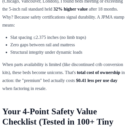
(Chicago, Vancouver, London), I found beds meeting or exceeding
the 5-inch rail standard held
32% higher value
after 18 months.
Why? Because safety certifications signal durability. A JPMA stamp
means:
Slat spacing ≤2.375 inches (no limb traps)
Zero gaps between rail and mattress
Structural integrity under dynamic loads
When parts availability is limited (like discontinued crib conversion
kits), these beds become unicorns. That's
total cost of ownership
in
action: the "premium" bed actually costs
$0.41 less per use day
when factoring in resale.
Your 4-Point Safety Value
Checklist (Tested in 100+ Tiny