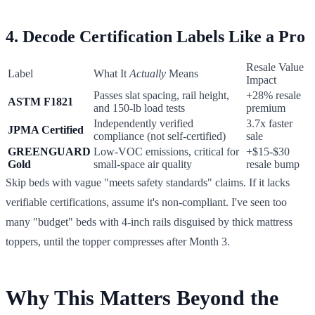
4. Decode Certification Labels Like a Pro
Resale Value
Label
What It
Actually
Means
Impact
Passes slat spacing, rail height,
+28% resale
ASTM F1821
and 150-lb load tests
premium
Independently verified
3.7x faster
JPMA Certified
compliance (not self-certified)
sale
GREENGUARD
Low-VOC emissions, critical for
+$15-$30
Gold
small-space air quality
resale bump
Skip beds with vague "meets safety standards" claims. If it lacks
verifiable certifications, assume it's non-compliant. I've seen too
many "budget" beds with 4-inch rails disguised by thick mattress
toppers, until the topper compresses after Month 3.
Why This Matters Beyond the