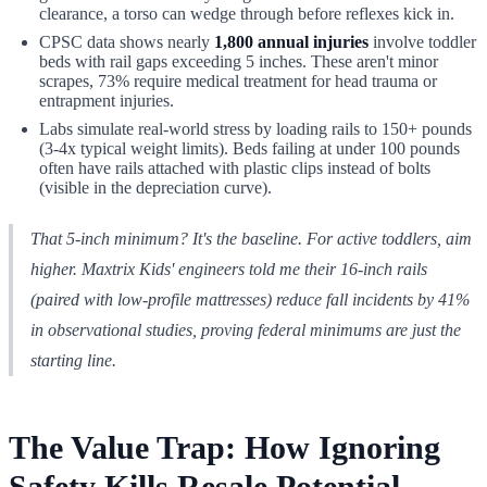
clearance, a torso can wedge through before reflexes kick in.
CPSC data shows nearly
1,800 annual injuries
involve toddler
beds with rail gaps exceeding 5 inches. These aren't minor
scrapes, 73% require medical treatment for head trauma or
entrapment injuries.
Labs simulate real-world stress by loading rails to 150+ pounds
(3-4x typical weight limits). Beds failing at under 100 pounds
often have rails attached with plastic clips instead of bolts
(visible in the depreciation curve).
That 5-inch minimum? It's the baseline. For active toddlers, aim
higher. Maxtrix Kids' engineers told me their 16-inch rails
(paired with low-profile mattresses) reduce fall incidents by 41%
in observational studies, proving federal minimums are just the
starting line.
The Value Trap: How Ignoring
Safety Kills Resale Potential