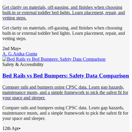
Get clarity on materials, off-gassing, and finishes when choosing
built-in or external toddler bed lights. Learn placement, repair, and
vetting steps.
Get clarity on materials, off-gassing, and finishes when choosing
built-in or external toddler bed lights. Learn placement, repair, and
vetting steps.
2nd May
•
A. G.
Anika Gupta
Safety & Accessibility
Bed Rails vs Bed Bumpers: Safety Data Comparison
Compare rails and bumpers using CPSC data. Learn gap hazards,
maintenance musts, and a simple framework to pick the safest fit for
your space and sleeper.
Compare rails and bumpers using CPSC data. Learn gap hazards,
maintenance musts, and a simple framework to pick the safest fit for
your space and sleeper.
12th Apr
•