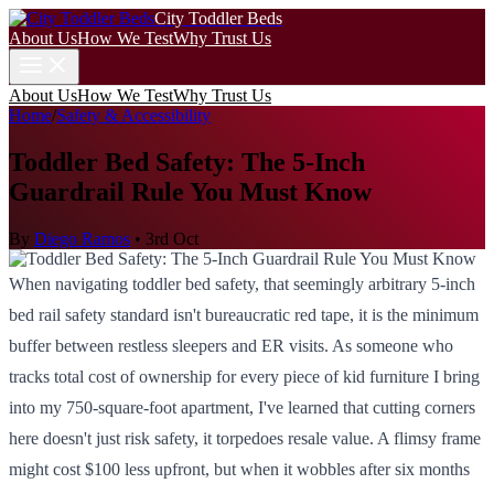
City Toddler Beds
About Us
How We Test
Why Trust Us
About Us
How We Test
Why Trust Us
Home
/
Safety & Accessibility
Toddler Bed Safety: The 5-Inch
Guardrail Rule You Must Know
By
Diego Ramos
•
3rd Oct
When navigating toddler bed safety, that seemingly arbitrary 5-inch
bed rail safety standard isn't bureaucratic red tape, it is the minimum
buffer between restless sleepers and ER visits. As someone who
tracks total cost of ownership for every piece of kid furniture I bring
into my 750-square-foot apartment, I've learned that cutting corners
here doesn't just risk safety, it torpedoes resale value. A flimsy frame
might cost $100 less upfront, but when it wobbles after six months