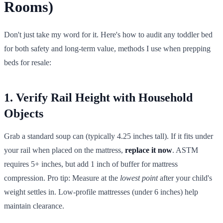
Rooms)
Don't just take my word for it. Here's how to audit any toddler bed
for both safety and long-term value, methods I use when prepping
beds for resale:
1. Verify Rail Height with Household
Objects
Grab a standard soup can (typically 4.25 inches tall). If it fits under
your rail when placed on the mattress,
replace it now
. ASTM
requires 5+ inches, but add 1 inch of buffer for mattress
compression. Pro tip: Measure at the
lowest point
after your child's
weight settles in. Low-profile mattresses (under 6 inches) help
maintain clearance.