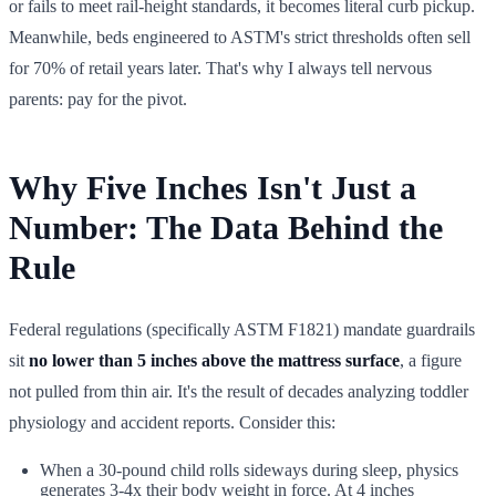
or fails to meet rail-height standards, it becomes literal curb pickup.
Meanwhile, beds engineered to ASTM's strict thresholds often sell
for 70% of retail years later. That's why I always tell nervous
parents: pay for the pivot.
Why Five Inches Isn't Just a
Number: The Data Behind the
Rule
Federal regulations (specifically ASTM F1821) mandate guardrails
sit
no lower than 5 inches above the mattress surface
, a figure
not pulled from thin air. It's the result of decades analyzing toddler
physiology and accident reports. Consider this:
When a 30-pound child rolls sideways during sleep, physics
generates 3-4x their body weight in force. At 4 inches