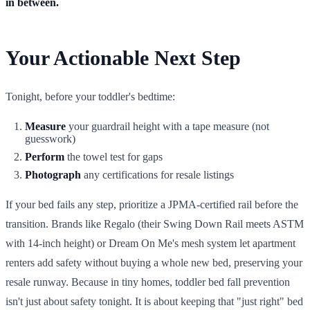
in between.
Your Actionable Next Step
Tonight, before your toddler's bedtime:
Measure
your guardrail height with a tape measure (not
guesswork)
Perform
the towel test for gaps
Photograph
any certifications for resale listings
If your bed fails any step, prioritize a JPMA-certified rail before the
transition. Brands like Regalo (their Swing Down Rail meets ASTM
with 14-inch height) or Dream On Me's mesh system let apartment
renters add safety without buying a whole new bed, preserving your
resale runway. Because in tiny homes, toddler bed fall prevention
isn't just about safety tonight. It is about keeping that "just right" bed