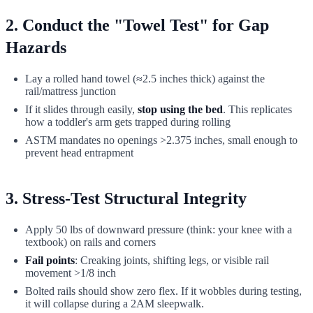
2. Conduct the "Towel Test" for Gap
Hazards
Lay a rolled hand towel (≈2.5 inches thick) against the
rail/mattress junction
If it slides through easily,
stop using the bed
. This replicates
how a toddler's arm gets trapped during rolling
ASTM mandates no openings >2.375 inches, small enough to
prevent head entrapment
3. Stress-Test Structural Integrity
Apply 50 lbs of downward pressure (think: your knee with a
textbook) on rails and corners
Fail points
: Creaking joints, shifting legs, or visible rail
movement >1/8 inch
Bolted rails should show zero flex. If it wobbles during testing,
it will collapse during a 2AM sleepwalk.