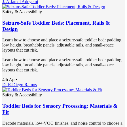
J. A.
Jamal Adeyemi
Safety & Accessibility
Seizure-Safe Toddler Beds: Placement, Rails &
Design
Learn how to choose and place a seizure-safe toddler bed: padding,
low height, breathable panels, adjustable rails, and small-space
layouts that cut risk.
Learn how to choose and place a seizure-safe toddler bed: padding,
low height, breathable panels, adjustable rails, and small-space
layouts that cut risk.
4th Apr
•
D. R.
Diego Ramos
Safety & Accessibility
Toddler Beds for Sensory Processing: Materials &
Fit
Decode materials, low-VOC finishes, and noise control to choose a