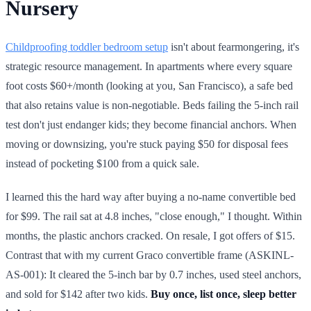
Nursery
Childproofing toddler bedroom setup
isn't about fearmongering, it's
strategic resource management. In apartments where every square
foot costs $60+/month (looking at you, San Francisco), a safe bed
that also retains value is non-negotiable. Beds failing the 5-inch rail
test don't just endanger kids; they become financial anchors. When
moving or downsizing, you're stuck paying $50 for disposal fees
instead of pocketing $100 from a quick sale.
I learned this the hard way after buying a no-name convertible bed
for $99. The rail sat at 4.8 inches, "close enough," I thought. Within
months, the plastic anchors cracked. On resale, I got offers of $15.
Contrast that with my current Graco convertible frame (ASKINL-
AS-001): It cleared the 5-inch bar by 0.7 inches, used steel anchors,
and sold for $142 after two kids.
Buy once, list once, sleep better