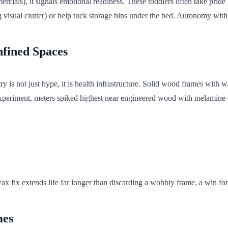
ials), it signals emotional readiness. These toddlers often take pride i
ing visual clutter) or help tuck storage bins under the bed. Autonomy wi
nfined Spaces
y is not just hype, it is health infrastructure. Solid wood frames with w
eriment, meters spiked highest near engineered wood with melamine coati
 fix extends life far longer than discarding a wobbly frame, a win for 
mes