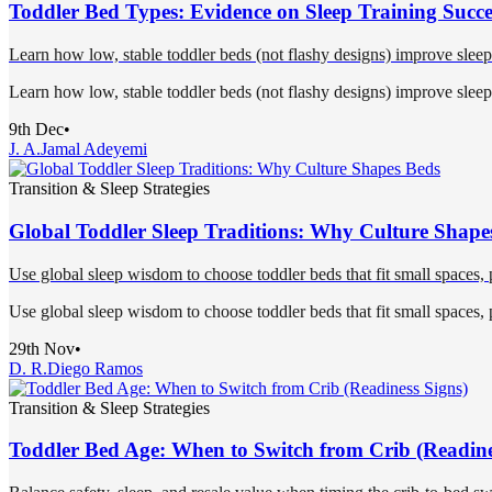
Toddler Bed Types: Evidence on Sleep Training Succe
Learn how low, stable toddler beds (not flashy designs) improve sleep 
Learn how low, stable toddler beds (not flashy designs) improve sleep 
9th Dec
•
J. A.
Jamal Adeyemi
Transition & Sleep Strategies
Global Toddler Sleep Traditions: Why Culture Shape
Use global sleep wisdom to choose toddler beds that fit small spaces, pr
Use global sleep wisdom to choose toddler beds that fit small spaces, pr
29th Nov
•
D. R.
Diego Ramos
Transition & Sleep Strategies
Toddler Bed Age: When to Switch from Crib (Readine