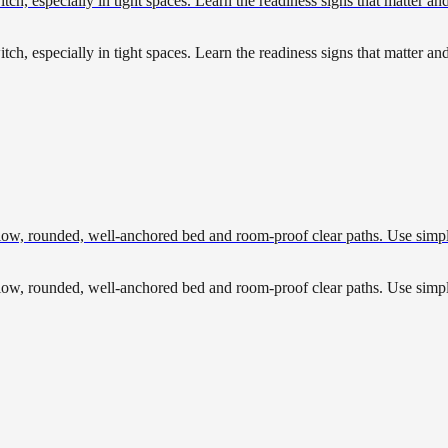
tch, especially in tight spaces. Learn the readiness signs that matter an
tch, especially in tight spaces. Learn the readiness signs that matter an
w, rounded, well-anchored bed and room-proof clear paths. Use simple che
w, rounded, well-anchored bed and room-proof clear paths. Use simple che