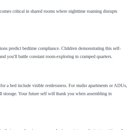
 becomes critical in shared rooms where nighttime roaming disrupts
ons predict bedtime compliance. Children demonstrating this self-
 and you'll battle constant room-exploring in cramped quarters.
 for a bed include visible restlessness. For studio apartments or ADUs,
ll storage. Your future self will thank you when assembling in