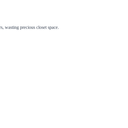
s, wasting precious closet space.