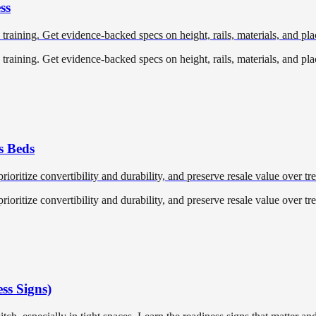
ss
training. Get evidence-backed specs on height, rails, materials, and pl
training. Get evidence-backed specs on height, rails, materials, and pl
s Beds
ioritize convertibility and durability, and preserve resale value over tr
ioritize convertibility and durability, and preserve resale value over tr
ss Signs)