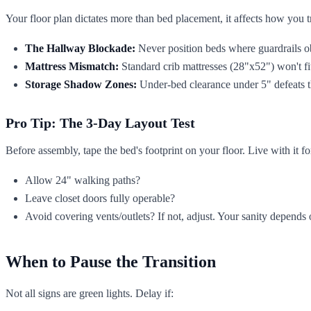
Your floor plan dictates more than bed placement, it affects how you tr
The Hallway Blockade:
Never position beds where guardrails o
Mattress Mismatch:
Standard crib mattresses (28"x52") won't fit
Storage Shadow Zones:
Under-bed clearance under 5" defeats the
Pro Tip: The 3-Day Layout Test
Before assembly, tape the bed's footprint on your floor. Live with it fo
Allow 24" walking paths?
Leave closet doors fully operable?
Avoid covering vents/outlets? If not, adjust. Your sanity depends o
When to Pause the Transition
Not all signs are green lights. Delay if: