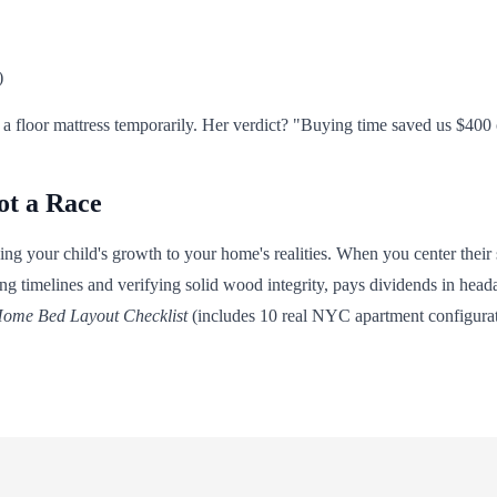
)
 a floor mattress temporarily. Her verdict? "Buying time saved us $400 
ot a Race
hing your child's growth to your home's realities. When you center their 
ng timelines and verifying solid wood integrity, pays dividends in headac
ome Bed Layout Checklist
(includes 10 real NYC apartment configuratio