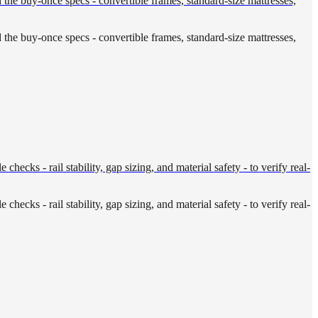
d the buy-once specs - convertible frames, standard-size mattresses,
d the buy-once specs - convertible frames, standard-size mattresses,
cks - rail stability, gap sizing, and material safety - to verify real-
cks - rail stability, gap sizing, and material safety - to verify real-