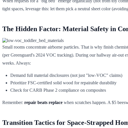
When requests for a "big bed" emerge organically (not from toy commerc
tight spaces, leverage this: let them pick a neutral sheet color (avoid
The Hidden Factor: Material Safety in Co
Small rooms concentrate airborne particles. That is why finish chemistr
(per Greenguard's 2024 VOC tracking). During our hallway air-out exp
weeks. Always:
Demand full material disclosures (not just "low-VOC" claims)
Prioritize FSC-certified solid wood for repairable durability
Check for CARB Phase 2 compliance on composites
Remember:
repair beats replace
when scratches happen. A $5 beeswax
Transition Tactics for Space-Strapped Ho