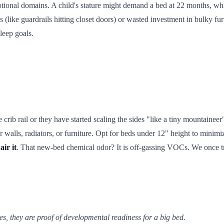
ional domains. A child's stature might demand a bed at 22 months, while
ds (like guardrails hitting closet doors) or wasted investment in bulky fur
sleep goals.
 crib rail or they have started scaling the sides "like a tiny mountaineer"
alls, radiators, or furniture. Opt for beds under 12" height to minimize 
air it
. That new-bed chemical odor? It is off-gassing VOCs. We once tr
es, they are proof of developmental readiness for a big bed.