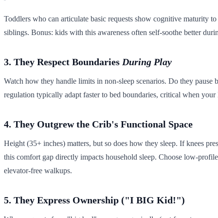
Toddlers who can articulate basic requests show cognitive maturity t
siblings. Bonus: kids with this awareness often self-soothe better durin
3. They Respect Boundaries
During Play
Watch how they handle limits in non-sleep scenarios. Do they pause b
regulation typically adapt faster to bed boundaries, critical when you
4. They Outgrew the Crib's Functional Space
Height (35+ inches) matters, but so does how they sleep. If knees press
this comfort gap directly impacts household sleep. Choose low-profile 
elevator-free walkups.
5. They Express Ownership ("I BIG Kid!")