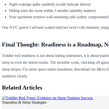
Night wakings spike suddenly (could indicate illness)
Sibling joins the room within 3 months (stability matters)
Your apartment restricts wall-mounting rails (safety compromised
One NYC parent I advised waited until her twin's crib returned, using
Final Thought: Readiness is a Roadmap, N
Toddler bed readiness is not about hitting milestones, it is about matc
sleep in even the tiniest rooms. The invisible work, checking off-gassi
sleep deeper. For more space-smart transitions, download our
Micro-H
readiness clearly.
Related Articles
Transition & Sleep Strategies