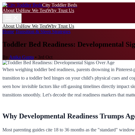
City Toddler Beds
About Us
How We Test
Why Trust Us
About Us
How We Test
Why Trust Us
Home
/
Transition & Sleep Strategies
Toddler Bed Readiness: Developmental Si
By
Anika Gupta
•
3rd Oct
When weighing toddler bed readiness, parents drowning in Pinterest-pe
transition to a toddler bed hinges on your child's physical cues and co
seen how invisible factors like off-gassing timelines directly impact sl
transitions smoothly. Let's decode the real readiness markers that matte
Why Developmental Readiness Trumps Ag
Most parenting guides cite 18 to 36 months as the "standard" window 