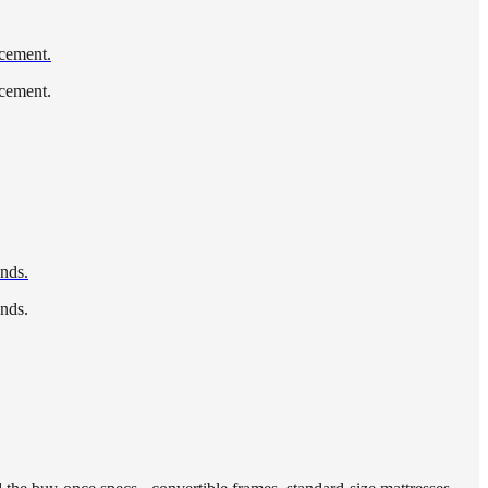
acement.
acement.
ends.
ends.