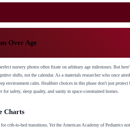
gns Over Age
rfect nursery photos often fixate on arbitrary age milestones. But here
gnitive shifts, not the calendar. As a materials researcher who once aire
eep environment calm. Healthier choices in this phase don't just protect l
r for safety, sleep quality, and sanity in space-constrained homes.
e Charts
for crib-to-bed transitions. Yet the American Academy of Pediatrics no