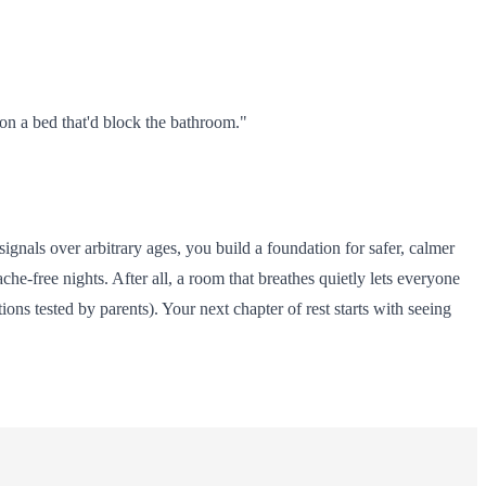
on a bed that'd block the bathroom."
signals over arbitrary ages, you build a foundation for safer, calmer
he-free nights. After all, a room that breathes quietly lets everyone
ns tested by parents). Your next chapter of rest starts with seeing