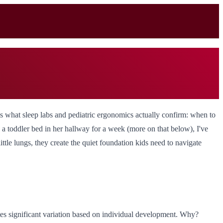
's what sleep labs and pediatric ergonomics actually confirm: when to
d a toddler bed in her hallway for a week (more on that below), I've
ittle lungs, they create the quiet foundation kids need to navigate
tes significant variation based on individual development. Why?