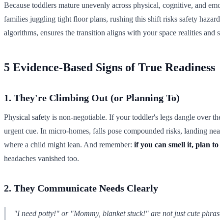
Because toddlers mature unevenly across physical, cognitive, and emot
families juggling tight floor plans, rushing this shift risks safety hazar
algorithms, ensures the transition aligns with your space realities and 
5 Evidence-Based Signs of True Readiness
1. They're Climbing Out (or Planning To)
Physical safety is non-negotiable. If your toddler's legs dangle over the
urgent cue. In micro-homes, falls pose compounded risks, landing near w
where a child might lean. And remember:
if you can smell it, plan to 
headaches vanished too.
2. They Communicate Needs Clearly
"I need potty!" or "Mommy, blanket stuck!" are not just cute phras