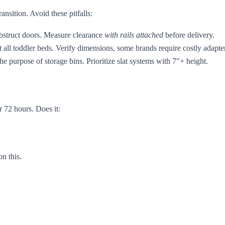
ansition. Avoid these pitfalls:
bstruct doors. Measure clearance
with rails attached
before delivery.
 all toddler beds. Verify dimensions, some brands require costly adapter
 purpose of storage bins. Prioritize slat systems with 7"+ height.
r 72 hours. Does it:
n this.