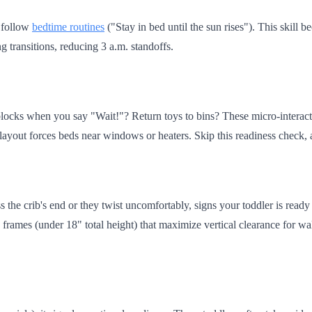
o follow
bedtime routines
("Stay in bed until the sun rises"). This skill
g transitions, reducing 3 a.m. standoffs.
locks when you say "Wait!"? Return toys to bins? These micro-interacti
r layout forces beds near windows or heaters. Skip this readiness check,
 the crib's end or they twist uncomfortably, signs your toddler is ready
frames (under 18" total height) that maximize vertical clearance for wa