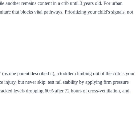
 another remains content in a crib until 3 years old. For urban
niture that blocks vital pathways. Prioritizing your child's signals, not
 (as one parent described it), a toddler climbing out of the crib is your
injury, but never skip: test rail stability by applying firm pressure
acked levels dropping 60% after 72 hours of cross-ventilation, and