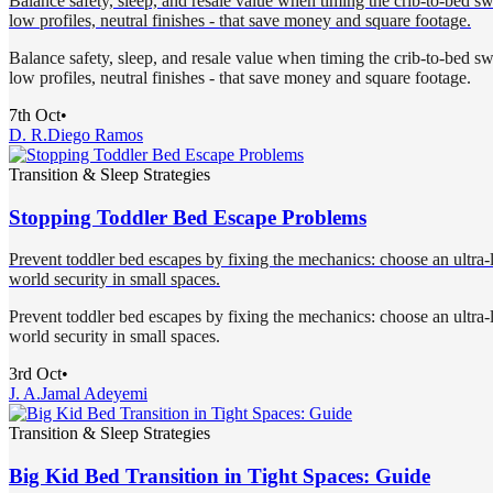
Balance safety, sleep, and resale value when timing the crib-to-bed swi
low profiles, neutral finishes - that save money and square footage.
Balance safety, sleep, and resale value when timing the crib-to-bed swi
low profiles, neutral finishes - that save money and square footage.
7th Oct
•
D. R.
Diego Ramos
Transition & Sleep Strategies
Stopping Toddler Bed Escape Problems
Prevent toddler bed escapes by fixing the mechanics: choose an ultra-lo
world security in small spaces.
Prevent toddler bed escapes by fixing the mechanics: choose an ultra-lo
world security in small spaces.
3rd Oct
•
J. A.
Jamal Adeyemi
Transition & Sleep Strategies
Big Kid Bed Transition in Tight Spaces: Guide