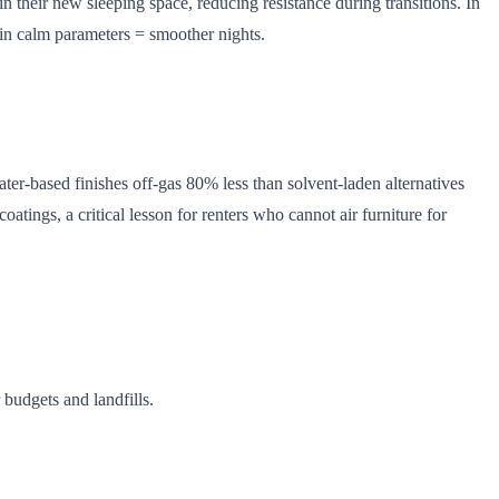
n their new sleeping space, reducing resistance during transitions. In
thin calm parameters = smoother nights.
ater-based finishes off-gas 80% less than solvent-laden alternatives
ngs, a critical lesson for renters who cannot air furniture for
budgets and landfills.