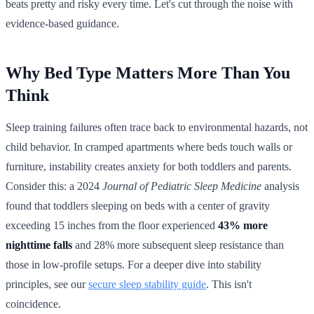
beats pretty and risky every time. Let's cut through the noise with
evidence-based guidance.
Why Bed Type Matters More Than You
Think
Sleep training failures often trace back to environmental hazards, not
child behavior. In cramped apartments where beds touch walls or
furniture, instability creates anxiety for both toddlers and parents.
Consider this: a 2024
Journal of Pediatric Sleep Medicine
analysis
found that toddlers sleeping on beds with a center of gravity
exceeding 15 inches from the floor experienced
43% more
nighttime falls
and 28% more subsequent sleep resistance than
those in low-profile setups. For a deeper dive into stability
principles, see our
secure sleep stability guide
. This isn't
coincidence.