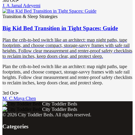
3rd Oct
•
J. A.
Jamal Adeyemi
Transition & Sleep Strategies
Big Kid Bed Transition in Tight Spaces: Guide
Plan the crib-to-bed switch like an architect: map night paths, tape
footprints, and choose compact, storage-savvy frames with safe rail
heights. Follow clear measurement and renter-proof safety checklists
to reclaim inches, keep doors clear, and protect sleep.
Plan the crib-to-bed switch like an architect: map night paths, tape
footprints, and choose compact, storage-savvy frames with safe rail
heights. Follow clear measurement and renter-proof safety checklists
to reclaim inches, keep doors clear, and protect sleep.
3rd Oct
•
M. C.
Maya Chen
City Toddler Beds
City Toddler Beds
©
2026
City Toddler Beds
. All rights reserved.
Categories