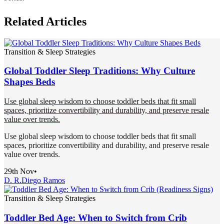
Related Articles
Transition & Sleep Strategies
Global Toddler Sleep Traditions: Why Culture
Shapes Beds
Use global sleep wisdom to choose toddler beds that fit small
spaces, prioritize convertibility and durability, and preserve resale
value over trends.
Use global sleep wisdom to choose toddler beds that fit small
spaces, prioritize convertibility and durability, and preserve resale
value over trends.
29th Nov
•
D. R.
Diego Ramos
Transition & Sleep Strategies
Toddler Bed Age: When to Switch from Crib