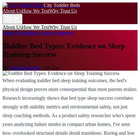
City Toddler Beds
About Us
How We Test
Why Trust Us
About Us
How We Test
Why Trust Us
Home
/
Transition & Sleep Strategies
Toddler Bed Types: Evidence on Sleep
Training Success
By
Jamal Adeyemi
•
9th Dec
When evaluating toddler bed sleep training outcomes, the bed's
physical design proves more consequential than most parents realize.
Research increasingly shows that bed type sleep success correlates
strongly with stability metrics and environmental safety, not just
sleep coaching methods. As a product safety researcher who's spent
years analyzing failure modes in compact urban homes, I've seen
how overlooked structural details derail transitions. Boring and low