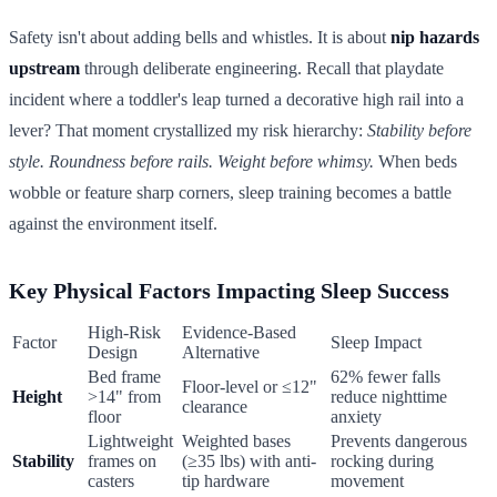
Safety isn't about adding bells and whistles. It is about
nip hazards
upstream
through deliberate engineering. Recall that playdate
incident where a toddler's leap turned a decorative high rail into a
lever? That moment crystallized my risk hierarchy:
Stability before
style. Roundness before rails. Weight before whimsy.
When beds
wobble or feature sharp corners, sleep training becomes a battle
against the environment itself.
Key Physical Factors Impacting Sleep Success
High-Risk
Evidence-Based
Factor
Sleep Impact
Design
Alternative
Bed frame
62% fewer falls
Floor-level or ≤12"
Height
>14" from
reduce nighttime
clearance
floor
anxiety
Lightweight
Weighted bases
Prevents dangerous
Stability
frames on
(≥35 lbs) with anti-
rocking during
casters
tip hardware
movement