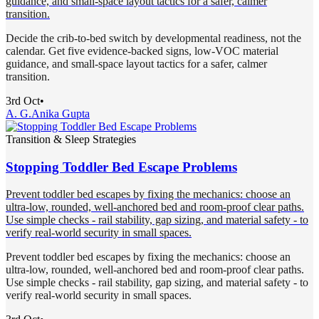
guidance, and small-space layout tactics for a safer, calmer
transition.
Decide the crib-to-bed switch by developmental readiness, not the
calendar. Get five evidence-backed signs, low-VOC material
guidance, and small-space layout tactics for a safer, calmer
transition.
3rd Oct
•
A. G.
Anika Gupta
Transition & Sleep Strategies
Stopping Toddler Bed Escape Problems
Prevent toddler bed escapes by fixing the mechanics: choose an
ultra-low, rounded, well-anchored bed and room-proof clear paths.
Use simple checks - rail stability, gap sizing, and material safety - to
verify real-world security in small spaces.
Prevent toddler bed escapes by fixing the mechanics: choose an
ultra-low, rounded, well-anchored bed and room-proof clear paths.
Use simple checks - rail stability, gap sizing, and material safety - to
verify real-world security in small spaces.