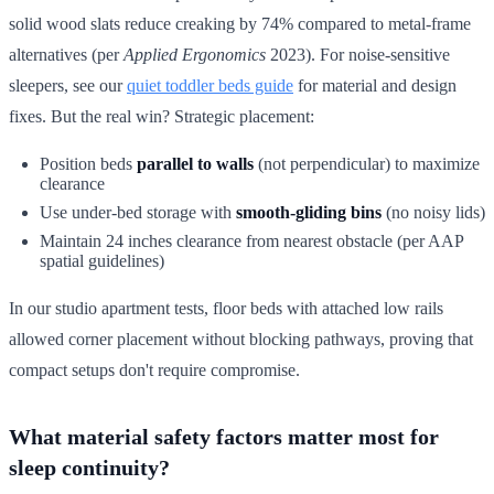
solid wood slats reduce creaking by 74% compared to metal-frame
alternatives (per
Applied Ergonomics
2023). For noise-sensitive
sleepers, see our
quiet toddler beds guide
for material and design
fixes. But the real win? Strategic placement:
Position beds
parallel to walls
(not perpendicular) to maximize
clearance
Use under-bed storage with
smooth-gliding bins
(no noisy lids)
Maintain 24 inches clearance from nearest obstacle (per AAP
spatial guidelines)
In our studio apartment tests, floor beds with attached low rails
allowed corner placement without blocking pathways, proving that
compact setups don't require compromise.
What material safety factors matter most for
sleep continuity?