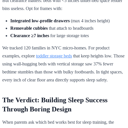
But clearance matters: beds with <5 inches under-bed space render
bins useless. Opt for frames with:
Integrated low-profile drawers
(max 4 inches height)
Removable cubbies
that attach to headboards
Clearance ≥7 inches
for large storage totes
We tracked 120 families in NYC micro-homes. For product
examples, explore
toddler storage beds
that keep heights low. Those
using wall-hugging beds with vertical storage saw 37% fewer
bedtime stumbles than those with bulky footboards. In tight spaces,
every inch of clear floor area directly supports sleep safety.
The Verdict: Building Sleep Success
Through Boring Design
When parents ask which bed works best for sleep training, the