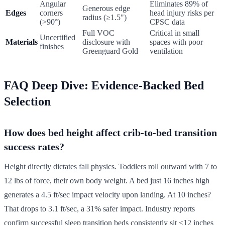
Angular
Eliminates 89% of
Generous edge
Edges
corners
head injury risks per
radius (≥1.5")
(>90°)
CPSC data
Full VOC
Critical in small
Uncertified
Materials
disclosure with
spaces with poor
finishes
Greenguard Gold
ventilation
FAQ Deep Dive: Evidence-Backed Bed
Selection
How does bed height affect crib-to-bed transition
success rates?
Height directly dictates fall physics. Toddlers roll outward with 7 to
12 lbs of force, their own body weight. A bed just 16 inches high
generates a 4.5 ft/sec impact velocity upon landing. At 10 inches?
That drops to 3.1 ft/sec, a 31% safer impact. Industry reports
confirm successful sleep transition beds consistently sit ≤12 inches