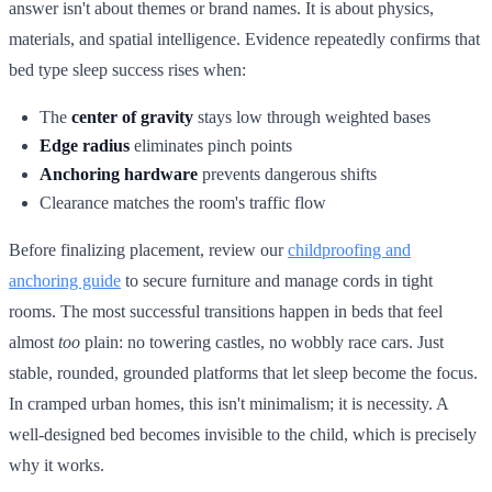
answer isn't about themes or brand names. It is about physics,
materials, and spatial intelligence. Evidence repeatedly confirms that
bed type sleep success rises when:
The
center of gravity
stays low through weighted bases
Edge radius
eliminates pinch points
Anchoring hardware
prevents dangerous shifts
Clearance matches the room's traffic flow
Before finalizing placement, review our
childproofing and
anchoring guide
to secure furniture and manage cords in tight
rooms. The most successful transitions happen in beds that feel
almost
too
plain: no towering castles, no wobbly race cars. Just
stable, rounded, grounded platforms that let sleep become the focus.
In cramped urban homes, this isn't minimalism; it is necessity. A
well-designed bed becomes invisible to the child, which is precisely
why it works.