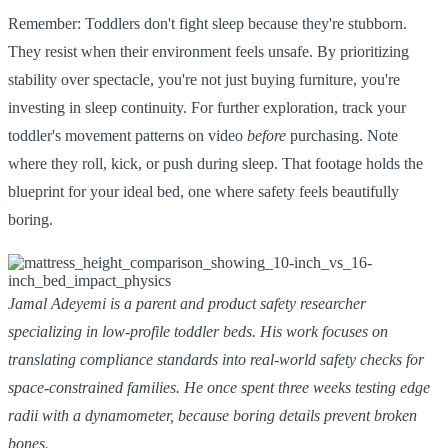
Remember: Toddlers don't fight sleep because they're stubborn.
They resist when their environment feels unsafe. By prioritizing
stability over spectacle, you're not just buying furniture, you're
investing in sleep continuity. For further exploration, track your
toddler's movement patterns on video
before
purchasing. Note
where they roll, kick, or push during sleep. That footage holds the
blueprint for your ideal bed, one where safety feels beautifully
boring.
Jamal Adeyemi is a parent and product safety researcher
specializing in low-profile toddler beds. His work focuses on
translating compliance standards into real-world safety checks for
space-constrained families. He once spent three weeks testing edge
radii with a dynamometer, because boring details prevent broken
bones.