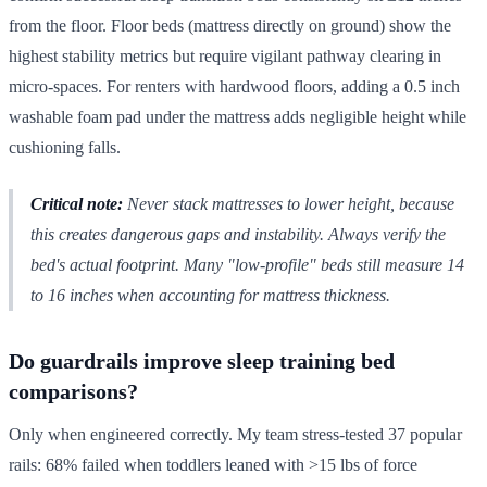
from the floor. Floor beds (mattress directly on ground) show the
highest stability metrics but require vigilant pathway clearing in
micro-spaces. For renters with hardwood floors, adding a 0.5 inch
washable foam pad under the mattress adds negligible height while
cushioning falls.
Critical note:
Never stack mattresses to lower height, because
this creates dangerous gaps and instability. Always verify the
bed's actual footprint. Many "low-profile" beds still measure 14
to 16 inches when accounting for mattress thickness.
Do guardrails improve sleep training bed
comparisons?
Only when engineered correctly. My team stress-tested 37 popular
rails: 68% failed when toddlers leaned with >15 lbs of force