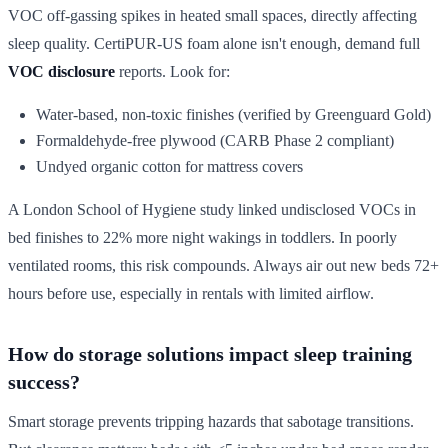
VOC off-gassing spikes in heated small spaces, directly affecting
sleep quality. CertiPUR-US foam alone isn't enough, demand full
VOC disclosure
reports. Look for:
Water-based, non-toxic finishes (verified by Greenguard Gold)
Formaldehyde-free plywood (CARB Phase 2 compliant)
Undyed organic cotton for mattress covers
A London School of Hygiene study linked undisclosed VOCs in
bed finishes to 22% more night wakings in toddlers. In poorly
ventilated rooms, this risk compounds. Always air out new beds 72+
hours before use, especially in rentals with limited airflow.
How do storage solutions impact sleep training
success?
Smart storage prevents tripping hazards that sabotage transitions.