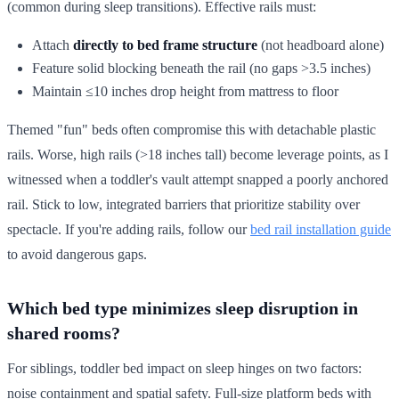
(common during sleep transitions). Effective rails must:
Attach
directly to bed frame structure
(not headboard alone)
Feature solid blocking beneath the rail (no gaps >3.5 inches)
Maintain ≤10 inches drop height from mattress to floor
Themed "fun" beds often compromise this with detachable plastic
rails. Worse, high rails (>18 inches tall) become leverage points, as I
witnessed when a toddler's vault attempt snapped a poorly anchored
rail. Stick to low, integrated barriers that prioritize stability over
spectacle. If you're adding rails, follow our
bed rail installation guide
to avoid dangerous gaps.
Which bed type minimizes sleep disruption in
shared rooms?
For siblings, toddler bed impact on sleep hinges on two factors:
noise containment and spatial safety. Full-size platform beds with