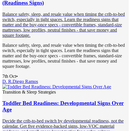
(Readiness Signs)
Balance safety, sleep, and resale value when timing the crib-to-bed
switch, especially in tight spaces. Learn the readiness signs that
matter and the buy-once specs - convertible frames, standard-size
mattresses, low profiles, neutral finishes - that save money and
square footage.
Balance safety, sleep, and resale value when timing the crib-to-bed
switch, especially in tight spaces. Learn the readiness signs that
matter and the buy-once specs - convertible frames, standard-size
mattresses, low profiles, neutral finishes - that save money and
square footage.
7th Oct
•
D. R.
Diego Ramos
Transition & Sleep Strategies
Toddler Bed Readiness: Developmental Signs Over
Age
Decide the crib-to-bed switch by developmental readiness, not the
calendar. Get five evidence-backed signs, low-VOC material