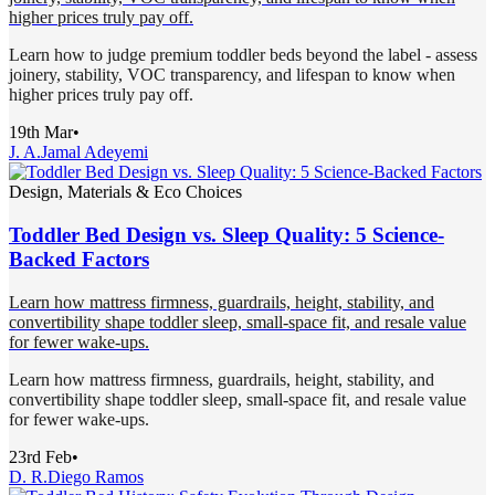
higher prices truly pay off.
Learn how to judge premium toddler beds beyond the label - assess
joinery, stability, VOC transparency, and lifespan to know when
higher prices truly pay off.
19th Mar
•
J. A.
Jamal Adeyemi
Design, Materials & Eco Choices
Toddler Bed Design vs. Sleep Quality: 5 Science-
Backed Factors
Learn how mattress firmness, guardrails, height, stability, and
convertibility shape toddler sleep, small-space fit, and resale value
for fewer wake-ups.
Learn how mattress firmness, guardrails, height, stability, and
convertibility shape toddler sleep, small-space fit, and resale value
for fewer wake-ups.
23rd Feb
•
D. R.
Diego Ramos