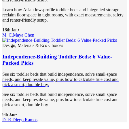
Learn how Asian low-profile toddler beds and integrated storage
reclaim floor space in tight rooms, with exact measurements, safety
and renter-friendly setup.
16th Jan
•
M. C.
Maya Chen
Design, Materials & Eco Choices
Independence-Building Toddler Beds: 6 Value-
Packed Picks
See six toddler beds that build independence, solve small-space
needs, and keep resale value, plus how to calculate true cost and
pick a smart, durable buy.
See six toddler beds that build independence, solve small-space
needs, and keep resale value, plus how to calculate true cost and
pick a smart, durable buy.
9th Jan
•
D. R.
Diego Ramos