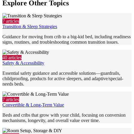
Explore Other Topics
7
articles
Transition & Sleep Strategies
Guidance for moving from crib to a big-kid bed, including readiness
signs, routines, and troubleshooting common transition issues.
40
articles
Safety & Accessibility
Essential safety guidance and accessible solutions—guardrails,
childproofing, products for active sleepers, and adaptive/special-
needs beds.
7
articles
Convertible & Long-Term Value
Beds and cribs that grow with your child, focusing on conversion
mechanisms, longevity, and overall value over time.