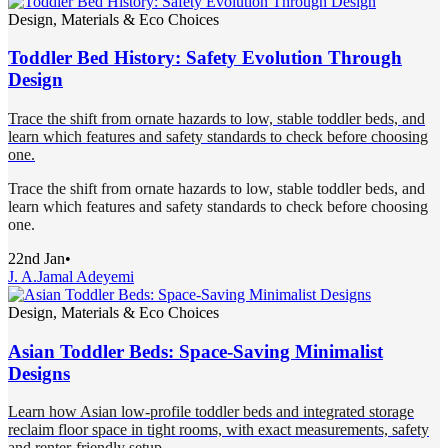
Design, Materials & Eco Choices
Toddler Bed History: Safety Evolution Through
Design
Trace the shift from ornate hazards to low, stable toddler beds, and
learn which features and safety standards to check before choosing
one.
Trace the shift from ornate hazards to low, stable toddler beds, and
learn which features and safety standards to check before choosing
one.
22nd Jan
•
J. A.
Jamal Adeyemi
Design, Materials & Eco Choices
Asian Toddler Beds: Space-Saving Minimalist
Designs
Learn how Asian low-profile toddler beds and integrated storage
reclaim floor space in tight rooms, with exact measurements, safety
and renter-friendly setup.