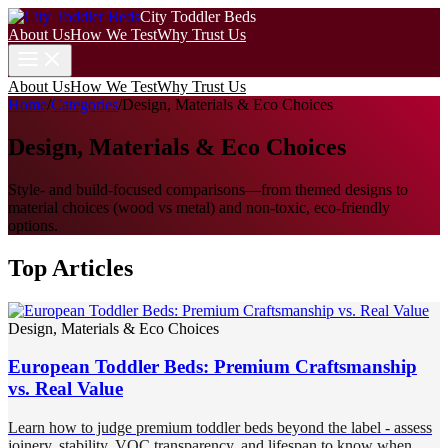
City Toddler Beds
About Us
How We Test
Why Trust Us
About Us
How We Test
Why Trust Us
Home
/
Categories
/
Design, Materials & Eco Choices
Design, Materials & Eco Choices
Style- and build-focused comparisons—from themed designs to
material choices (wood vs metal) and non-toxic, eco-friendly
options.
Top Articles
Design, Materials & Eco Choices
European Toddler Beds: Premium Craftsmanship
vs. Real Value
Learn how to judge premium toddler beds beyond the label - assess
joinery, stability, VOC transparency, and lifespan to know when