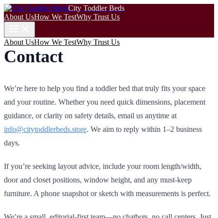
City Toddler Beds
About Us
How We Test
Why Trust Us
About Us
How We Test
Why Trust Us
Contact
We’re here to help you find a toddler bed that truly fits your space
and your routine. Whether you need quick dimensions, placement
guidance, or clarity on safety details, email us anytime at
info@citytoddlerbeds.store
. We aim to reply within 1–2 business
days.
If you’re seeking layout advice, include your room length/width,
door and closet positions, window height, and any must-keep
furniture. A phone snapshot or sketch with measurements is perfect.
We’re a small, editorial-first team—no chatbots, no call centers. Just