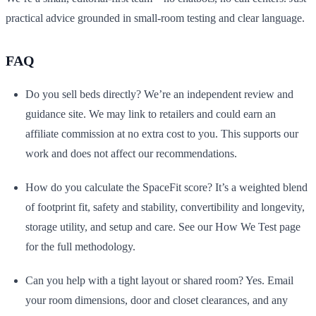
practical advice grounded in small-room testing and clear language.
FAQ
Do you sell beds directly? We’re an independent review and
guidance site. We may link to retailers and could earn an
affiliate commission at no extra cost to you. This supports our
work and does not affect our recommendations.
How do you calculate the SpaceFit score? It’s a weighted blend
of footprint fit, safety and stability, convertibility and longevity,
storage utility, and setup and care. See our How We Test page
for the full methodology.
Can you help with a tight layout or shared room? Yes. Email
your room dimensions, door and closet clearances, and any