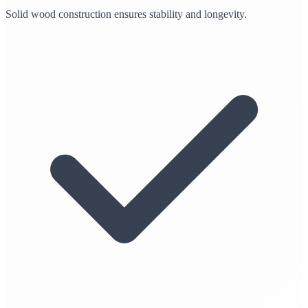
Solid wood construction ensures stability and longevity.