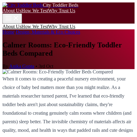
City Toddler Beds
About Us
How We Test
Why Trust Us
About Us
How We Test
Why Trust Us
Home
/
Design, Materials & Eco Choices
Calmer Rooms: Eco-Friendly Toddler
Beds Compared
By
Anika Gupta
•
3rd Oct
When it comes to creating a peaceful nursery environment, your
choice of baby bed matters more than you might realize. As a
materials researcher turned parent, I've learned that eco-friendly
toddler beds aren't just about sustainability claims, they're
foundational to creating genuinely calm rooms where children (and
parents) sleep better. The invisible chemistry of materials affects air
quality, mood, and health in ways that padded rails and cute designs