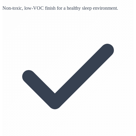
Non-toxic, low-VOC finish for a healthy sleep environment.