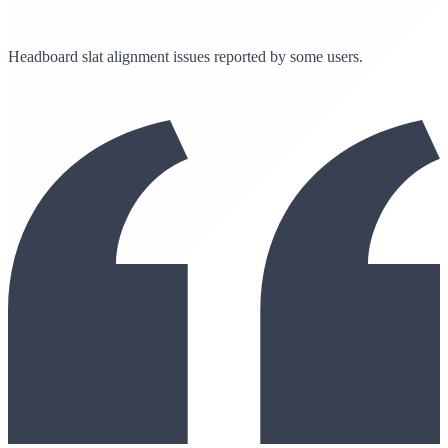
Headboard slat alignment issues reported by some users.