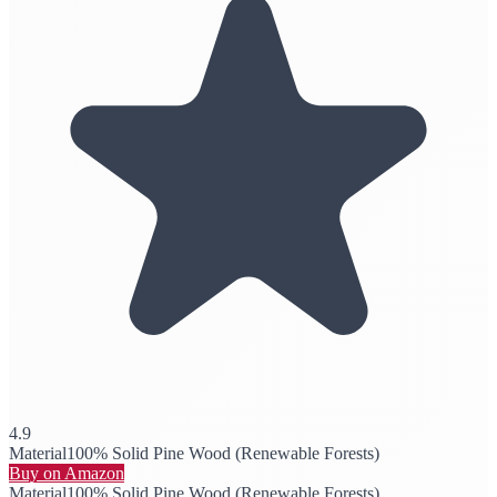
4.9
Material
100% Solid Pine Wood (Renewable Forests)
Buy on Amazon
Material
100% Solid Pine Wood (Renewable Forests)