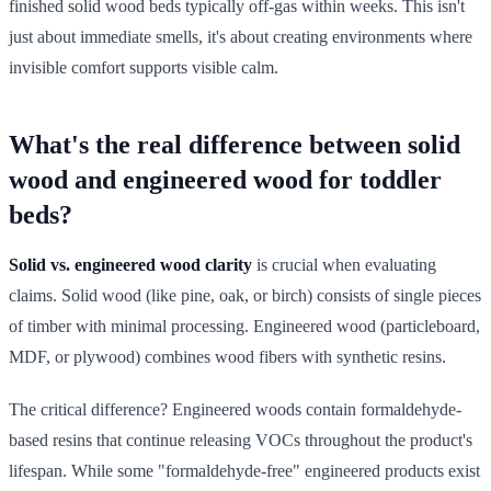
finished solid wood beds typically off-gas within weeks. This isn't
just about immediate smells, it's about creating environments where
invisible comfort supports visible calm.
What's the real difference between solid
wood and engineered wood for toddler
beds?
Solid vs. engineered wood clarity
is crucial when evaluating
claims. Solid wood (like pine, oak, or birch) consists of single pieces
of timber with minimal processing. Engineered wood (particleboard,
MDF, or plywood) combines wood fibers with synthetic resins.
The critical difference? Engineered woods contain formaldehyde-
based resins that continue releasing VOCs throughout the product's
lifespan. While some "formaldehyde-free" engineered products exist