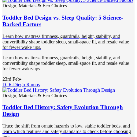
Design, Materials & Eco Choices
Toddler Bed Design vs. Sleep Quality: 5 Science-
Backed Factors
Learn how mattress firmness, guardrails, height, stability, and
convertibility shape toddler sleep, small-space fit, and resale value
for fewer wake-ups.
Learn how mattress firmness, guardrails, height, stability, and
convertibility shape toddler sleep, small-space fit, and resale value
for fewer wake-ups.
23rd Feb
•
D. R.
Diego Ramos
Design, Materials & Eco Choices
Toddler Bed History: Safety Evolution Through
Design
Trace the shift from ornate hazards to low, stable toddler beds, and
learn which features and safety standards to check before choosing
one.