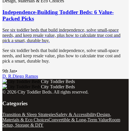
Design, Materials & Eco Choices
Independence-Building Toddler Beds: 6 Value-
Packed Picks
See six toddler beds that build independence, solve small-space
needs, and keep resale value, plus how to calculate true cost and
pick a smart, durable buy.
See six toddler beds that build independence, solve small-space
needs, and keep resale value, plus how to calculate true cost and
pick a smart, durable buy.
9th Jan
•
D. R.
Diego Ramos
City Toddler Beds
City Toddler Beds
©
2026
City Toddler Beds
. All rights reserved.
Categories
Transition & Sleep Strategies
Safety & Accessibility
Design,
Materials & Eco Choices
Convertible & Long-Term Value
Room
Setup, Storage & DIY