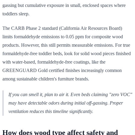
gassing but cumulative exposure in small, enclosed spaces where
toddlers sleep.
The CARB Phase 2 standard (California Air Resources Board)
limits formaldehyde emissions to 0.05 ppm for composite wood
products. However, this still permits measurable emissions. For true
formaldehyde-free toddler beds, look for solid wood pieces finished
with water-based, formaldehyde-free coatings, like the
GREENGUARD Gold certified finishes increasingly common
among sustainable children's furniture brands.
If you can smell it, plan to air it. Even beds claiming "zero VOC"
may have detectable odors during initial off-gassing. Proper
ventilation reduces this timeline significantly.
How does wood type affect safety and