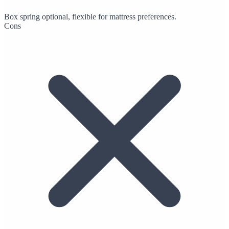
Box spring optional, flexible for mattress preferences.
Cons