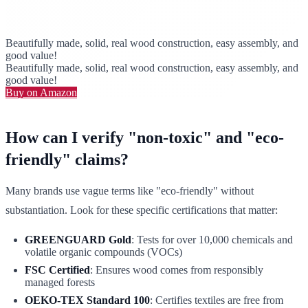
Beautifully made, solid, real wood construction, easy assembly, and
good value!
Beautifully made, solid, real wood construction, easy assembly, and
good value!
Buy on Amazon
How can I verify "non-toxic" and "eco-
friendly" claims?
Many brands use vague terms like "eco-friendly" without
substantiation. Look for these specific certifications that matter:
GREENGUARD Gold
: Tests for over 10,000 chemicals and
volatile organic compounds (VOCs)
FSC Certified
: Ensures wood comes from responsibly
managed forests
OEKO-TEX Standard 100
: Certifies textiles are free from