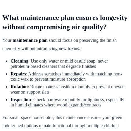
What maintenance plan ensures longevity
without compromising air quality?
Your
maintenance plan
should focus on preserving the finish
chemistry without introducing new toxins:
Cleaning
: Use only water or mild castile soap, never
petroleum-based cleaners that degrade finishes
Repairs
: Address scratches immediately with matching non-
toxic wax to prevent moisture absorption
Rotation
: Rotate mattress position monthly to prevent uneven
wear on support slats
Inspection
: Check hardware monthly for tightness, especially
in humid climates where wood expands/contracts
For small-space households, this maintenance ensures your green
toddler bed options remain functional through multiple children