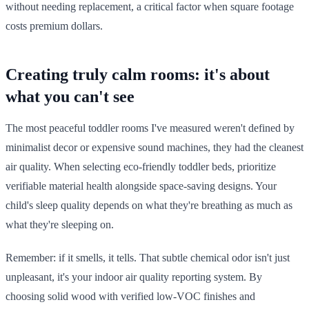
without needing replacement, a critical factor when square footage
costs premium dollars.
Creating truly calm rooms: it's about
what you can't see
The most peaceful toddler rooms I've measured weren't defined by
minimalist decor or expensive sound machines, they had the cleanest
air quality. When selecting eco-friendly toddler beds, prioritize
verifiable material health alongside space-saving designs. Your
child's sleep quality depends on what they're breathing as much as
what they're sleeping on.
Remember: if it smells, it tells. That subtle chemical odor isn't just
unpleasant, it's your indoor air quality reporting system. By
choosing solid wood with verified low-VOC finishes and