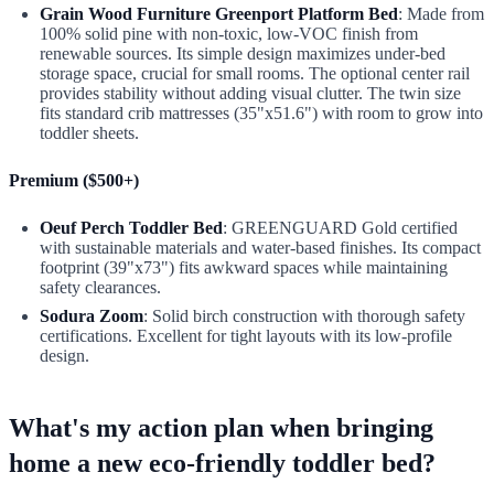
Grain Wood Furniture Greenport Platform Bed
: Made from
100% solid pine with non-toxic, low-VOC finish from
renewable sources. Its simple design maximizes under-bed
storage space, crucial for small rooms. The optional center rail
provides stability without adding visual clutter. The twin size
fits standard crib mattresses (35"x51.6") with room to grow into
toddler sheets.
Premium ($500+)
Oeuf Perch Toddler Bed
: GREENGUARD Gold certified
with sustainable materials and water-based finishes. Its compact
footprint (39"x73") fits awkward spaces while maintaining
safety clearances.
Sodura Zoom
: Solid birch construction with thorough safety
certifications. Excellent for tight layouts with its low-profile
design.
What's my action plan when bringing
home a new eco-friendly toddler bed?