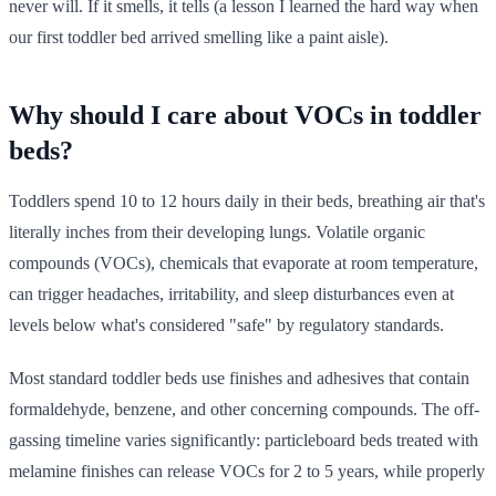
never will. If it smells, it tells (a lesson I learned the hard way when
our first toddler bed arrived smelling like a paint aisle).
Why should I care about VOCs in toddler
beds?
Toddlers spend 10 to 12 hours daily in their beds, breathing air that's
literally inches from their developing lungs. Volatile organic
compounds (VOCs), chemicals that evaporate at room temperature,
can trigger headaches, irritability, and sleep disturbances even at
levels below what's considered "safe" by regulatory standards.
Most standard toddler beds use finishes and adhesives that contain
formaldehyde, benzene, and other concerning compounds. The off-
gassing timeline varies significantly: particleboard beds treated with
melamine finishes can release VOCs for 2 to 5 years, while properly