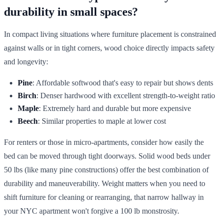
durability in small spaces?
In compact living situations where furniture placement is constrained
against walls or in tight corners, wood choice directly impacts safety
and longevity:
Pine
: Affordable softwood that's easy to repair but shows dents
Birch
: Denser hardwood with excellent strength-to-weight ratio
Maple
: Extremely hard and durable but more expensive
Beech
: Similar properties to maple at lower cost
For renters or those in micro-apartments, consider how easily the
bed can be moved through tight doorways. Solid wood beds under
50 lbs (like many pine constructions) offer the best combination of
durability and maneuverability. Weight matters when you need to
shift furniture for cleaning or rearranging, that narrow hallway in
your NYC apartment won't forgive a 100 lb monstrosity.