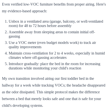
Even verified low-VOC furniture benefits from proper airing. Here's
my evidence-based approach:
Unbox in a ventilated area (garage, balcony, or well-ventilated
room) for 48 to 72 hours before assembly
Assemble away from sleeping areas to contain initial off-
gassing
Use a VOC meter (even budget models work) to track air
quality improvements
Maintain cross-ventilation for 2 to 4 weeks, especially in humid
climates where off-gassing accelerates
Introduce gradually: place the bed in the room for increasing
durations while monitoring your child's reaction
My own transition involved airing our first toddler bed in the
hallway for a week while tracking VOCs; the headache disappeared
as the odor dissipated. This simple protocol makes the difference
between a bed that merely looks safe and one that
is
safe for your
child's developing systems.