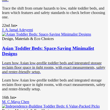
Trace the shift from ornate hazards to low, stable toddler beds, and
learn which features and safety standards to check before choosing
one.
22nd Jan
•
J. A.
Jamal Adeyemi
Design, Materials & Eco Choices
Asian Toddler Beds: Space-Saving Minimalist
Designs
Learn how Asian low-profile toddler beds and integrated storage
reclaim floor space in tight rooms, with exact measurements, safety
and renter-friendly setup.
Learn how Asian low-profile toddler beds and integrated storage
reclaim floor space in tight rooms, with exact measurements, safety
and renter-friendly setup.
16th Jan
•
M. C.
Maya Chen