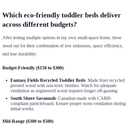
Which eco-friendly toddler beds deliver
across different budgets?
After testing multiple options in my own small-space home, these
stood out for their combination of low emissions, space efficiency,
and true durability:
Budget-Friendly ($150 to $300)
Fantasy Fields Recycled Toddler Beds
: Made from recycled
pressed wood with non-toxic finishes. Watch for adequate
ventilation as engineered wood requires longer off-gassing.
South Shore Savannah
: Canadian-made with CARB-
compliant particleboard. Ensure proper room ventilation during
initial weeks.
Mid-Range ($300 to $500)