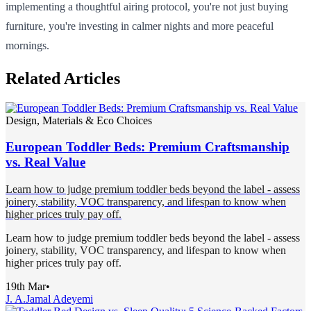
implementing a thoughtful airing protocol, you're not just buying
furniture, you're investing in calmer nights and more peaceful
mornings.
Related Articles
Design, Materials & Eco Choices
European Toddler Beds: Premium Craftsmanship
vs. Real Value
Learn how to judge premium toddler beds beyond the label - assess
joinery, stability, VOC transparency, and lifespan to know when
higher prices truly pay off.
Learn how to judge premium toddler beds beyond the label - assess
joinery, stability, VOC transparency, and lifespan to know when
higher prices truly pay off.
19th Mar
•
J. A.
Jamal Adeyemi