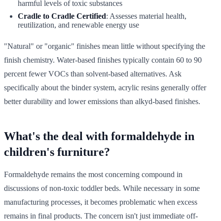
harmful levels of toxic substances
Cradle to Cradle Certified
: Assesses material health,
reutilization, and renewable energy use
"Natural" or "organic" finishes mean little without specifying the
finish chemistry. Water-based finishes typically contain 60 to 90
percent fewer VOCs than solvent-based alternatives. Ask
specifically about the binder system, acrylic resins generally offer
better durability and lower emissions than alkyd-based finishes.
What's the deal with formaldehyde in
children's furniture?
Formaldehyde remains the most concerning compound in
discussions of non-toxic toddler beds. While necessary in some
manufacturing processes, it becomes problematic when excess
remains in final products. The concern isn't just immediate off-