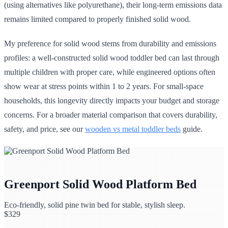
(using alternatives like polyurethane), their long-term emissions data
remains limited compared to properly finished solid wood.
My preference for solid wood stems from durability and emissions
profiles: a well-constructed solid wood toddler bed can last through
multiple children with proper care, while engineered options often
show wear at stress points within 1 to 2 years. For small-space
households, this longevity directly impacts your budget and storage
concerns. For a broader material comparison that covers durability,
safety, and price, see our
wooden vs metal toddler beds
guide.
Greenport Solid Wood Platform Bed
Eco-friendly, solid pine twin bed for stable, stylish sleep.
$
329