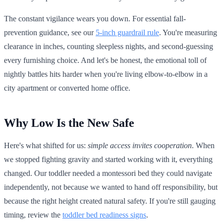
The constant vigilance wears you down. For essential fall-
prevention guidance, see our
5-inch guardrail rule
. You're measuring
clearance in inches, counting sleepless nights, and second-guessing
every furnishing choice. And let's be honest, the emotional toll of
nightly battles hits harder when you're living elbow-to-elbow in a
city apartment or converted home office.
Why Low Is the New Safe
Here's what shifted for us:
simple access invites cooperation
. When
we stopped fighting gravity and started working with it, everything
changed. Our toddler needed a montessori bed they could navigate
independently, not because we wanted to hand off responsibility, but
because the right height created natural safety. If you're still gauging
timing, review the
toddler bed readiness signs
.