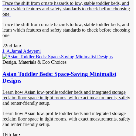
Trace the shift from ornate hazards to low, stable toddler beds, and
learn which features and safety standards to check before choosing
one.
Trace the shift from ornate hazards to low, stable toddler beds, and
learn which features and safety standards to check before choosing
one.
22nd Jan
•
J. A.
Jamal Adeyemi
Design, Materials & Eco Choices
Asian Toddler Beds: Space-Saving Minimalist
Designs
Learn how Asian low-profile toddler beds and integrated storage
reclaim floor space in tight rooms, with exact measurements, safety
and renter-friendly setup.
Learn how Asian low-profile toddler beds and integrated storage
reclaim floor space in tight rooms, with exact measurements, safety
and renter-friendly setup.
16th Jan
•