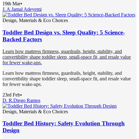
19th Mar
•
J. A.
Jamal Adeyemi
Design, Materials & Eco Choices
Toddler Bed Design vs. Sleep Quality: 5 Science-
Backed Factors
Learn how mattress firmness, guardrails, height, stability, and
convertibility shape toddler sleep, small-space fit, and resale value
for fewer wake-ups.
Learn how mattress firmness, guardrails, height, stability, and
convertibility shape toddler sleep, small-space fit, and resale value
for fewer wake-ups.
23rd Feb
•
D. R.
Diego Ramos
Design, Materials & Eco Choices
Toddler Bed History: Safety Evolution Through
Design