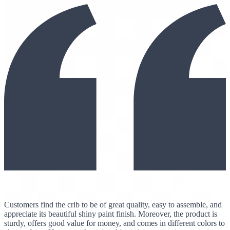
Customers find the crib to be of great quality, easy to assemble, and
appreciate its beautiful shiny paint finish. Moreover, the product is
sturdy, offers good value for money, and comes in different colors to