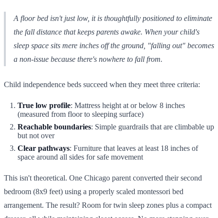
A floor bed isn't just low, it is thoughtfully positioned to eliminate
the fall distance that keeps parents awake. When your child's
sleep space sits mere inches off the ground, "falling out" becomes
a non-issue because there's nowhere to fall from.
Child independence beds succeed when they meet three criteria:
True low profile
: Mattress height at or below 8 inches
(measured from floor to sleeping surface)
Reachable boundaries
: Simple guardrails that are climbable up
but not over
Clear pathways
: Furniture that leaves at least 18 inches of
space around all sides for safe movement
This isn't theoretical. One Chicago parent converted their second
bedroom (8x9 feet) using a properly scaled montessori bed
arrangement. The result? Room for twin sleep zones plus a compact