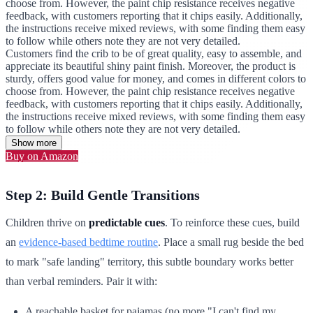
choose from. However, the paint chip resistance receives negative
feedback, with customers reporting that it chips easily. Additionally,
the instructions receive mixed reviews, with some finding them easy
to follow while others note they are not very detailed.
Customers find the crib to be of great quality, easy to assemble, and
appreciate its beautiful shiny paint finish. Moreover, the product is
sturdy, offers good value for money, and comes in different colors to
choose from. However, the paint chip resistance receives negative
feedback, with customers reporting that it chips easily. Additionally,
the instructions receive mixed reviews, with some finding them easy
to follow while others note they are not very detailed.
Show more
Buy on Amazon
Step 2: Build Gentle Transitions
Children thrive on
predictable cues
. To reinforce these cues, build
an
evidence-based bedtime routine
. Place a small rug beside the bed
to mark "safe landing" territory, this subtle boundary works better
than verbal reminders. Pair it with:
A reachable basket for pajamas (no more "I can't find my