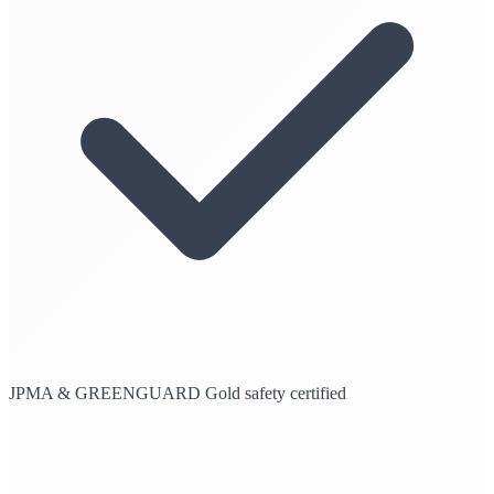
JPMA & GREENGUARD Gold safety certified