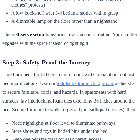
clothes" protests)
A low bookshelf with 3-4 bedtime stories within grasp
A dimmable lamp on the floor rather than a nightstand
This
self-serve setup
transforms resistance into routine. Your toddler
engages with the space instead of fighting it.
Step 3: Safety-Proof the Journey
True floor beds for toddlers require room-wide preparation, not just
bed modifications. Use our
toddler bedroom childproofing
checklist
to secure furniture, cords, and hazards. In apartments with hard
surfaces, lay interlocking foam tiles extending 36 inches around the
bed. Secure furniture to walls (especially in earthquake zones), then:
Place nightlights at floor level to illuminate pathways
Store shoes and toys in lidded bins under the bed
Keep one bedside clear for easy parent access