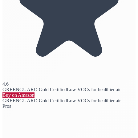
4.6
GREENGUARD Gold Certified
Low VOCs for healthier air
Buy on Amazon
GREENGUARD Gold Certified
Low VOCs for healthier air
Pros