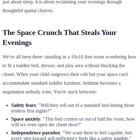
just about sleep, it is about reclaiming your evenings through
thoughtful spatial choices.
The Space Crunch That Steals Your
Evenings
We've all been there: standing in a 10x10 foot room wondering how
to fit a toddler bed, dresser, and play area without blocking the
closet. When your child outgrows their crib but your space can't
accommodate standard toddler furniture, bedtime becomes a
negotiation nobody wins. You're stuck between:
Safety fears
: "Will they roll out of a standard bed during those
restless first nights?"
Space anxiety
: "This bed corners us out of half the room, how
will we even open the closet door?"
Independence paradox
: "We want them to feel capable, but
every step toward self-sufficiency feels like a safety gamble."