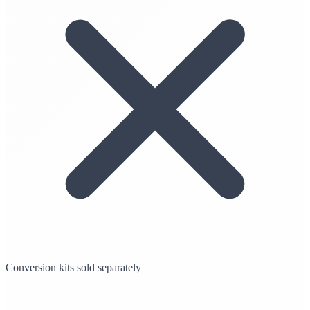
Conversion kits sold separately