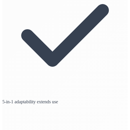
5-in-1 adaptability extends use