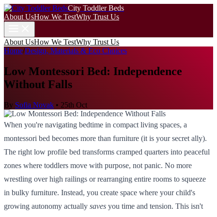
City Toddler Beds
About Us
How We Test
Why Trust Us
About Us
How We Test
Why Trust Us
Home
/
Design, Materials & Eco Choices
Low Montessori Bed: Independence
Without Falls
By
Sofia Novak
•
25th Oct
When you're navigating bedtime in compact living spaces, a
montessori bed becomes more than furniture (it is your secret ally).
The right low profile bed transforms cramped quarters into peaceful
zones where toddlers move with purpose, not panic. No more
wrestling over high railings or rearranging entire rooms to squeeze
in bulky furniture. Instead, you create space where your child's
growing autonomy actually
saves
you time and tension. This isn't