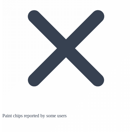
Paint chips reported by some users