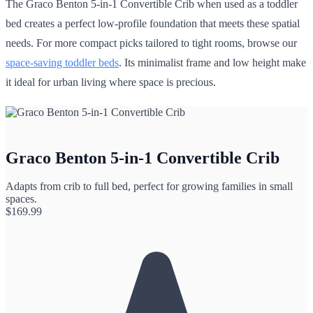
The Graco Benton 5-in-1 Convertible Crib when used as a toddler
bed creates a perfect low-profile foundation that meets these spatial
needs. For more compact picks tailored to tight rooms, browse our
space-saving toddler beds
. Its minimalist frame and low height make
it ideal for urban living where space is precious.
Graco Benton 5-in-1 Convertible Crib
Adapts from crib to full bed, perfect for growing families in small
spaces.
$
169.99