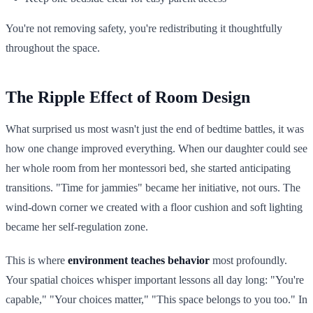
You're not removing safety, you're redistributing it thoughtfully
throughout the space.
The Ripple Effect of Room Design
What surprised us most wasn't just the end of bedtime battles, it was
how one change improved everything. When our daughter could see
her whole room from her montessori bed, she started anticipating
transitions. "Time for jammies" became her initiative, not ours. The
wind-down corner we created with a floor cushion and soft lighting
became her self-regulation zone.
This is where
environment teaches behavior
most profoundly.
Your spatial choices whisper important lessons all day long: "You're
capable," "Your choices matter," "This space belongs to you too." In