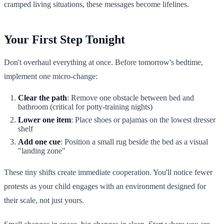
cramped living situations, these messages become lifelines.
Your First Step Tonight
Don't overhaul everything at once. Before tomorrow's bedtime,
implement one micro-change:
Clear the path
: Remove one obstacle between bed and
bathroom (critical for potty-training nights)
Lower one item
: Place shoes or pajamas on the lowest dresser
shelf
Add one cue
: Position a small rug beside the bed as a visual
"landing zone"
These tiny shifts create immediate cooperation. You'll notice fewer
protests as your child engages with an environment designed for
their scale, not just yours.