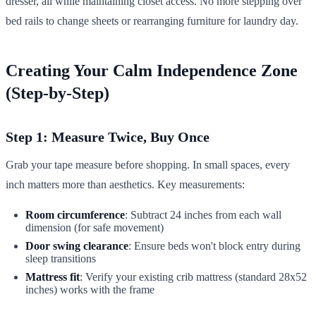
dresser, all while maintaining closet access. No more stepping over
bed rails to change sheets or rearranging furniture for laundry day.
Creating Your Calm Independence Zone
(Step-by-Step)
Step 1: Measure Twice, Buy Once
Grab your tape measure before shopping. In small spaces, every
inch matters more than aesthetics. Key measurements:
Room circumference
: Subtract 24 inches from each wall
dimension (for safe movement)
Door swing clearance
: Ensure beds won't block entry during
sleep transitions
Mattress fit
: Verify your existing crib mattress (standard 28x52
inches) works with the frame