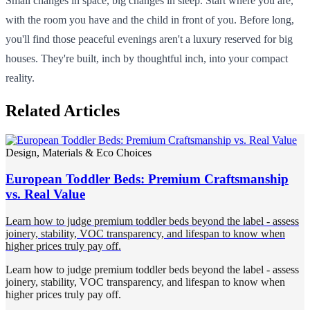
Small changes in space, big changes in sleep. Start where you are,
with the room you have and the child in front of you. Before long,
you'll find those peaceful evenings aren't a luxury reserved for big
houses. They're built, inch by thoughtful inch, into your compact
reality.
Related Articles
Design, Materials & Eco Choices
European Toddler Beds: Premium Craftsmanship
vs. Real Value
Learn how to judge premium toddler beds beyond the label - assess
joinery, stability, VOC transparency, and lifespan to know when
higher prices truly pay off.
Learn how to judge premium toddler beds beyond the label - assess
joinery, stability, VOC transparency, and lifespan to know when
higher prices truly pay off.