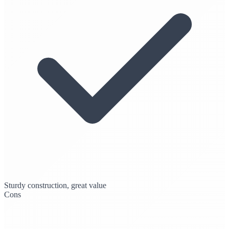
Sturdy construction, great value
Cons