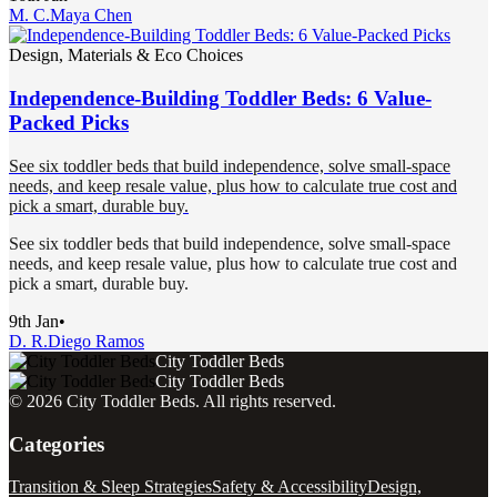
M. C.
Maya Chen
Design, Materials & Eco Choices
Independence-Building Toddler Beds: 6 Value-
Packed Picks
See six toddler beds that build independence, solve small-space
needs, and keep resale value, plus how to calculate true cost and
pick a smart, durable buy.
See six toddler beds that build independence, solve small-space
needs, and keep resale value, plus how to calculate true cost and
pick a smart, durable buy.
9th Jan
•
D. R.
Diego Ramos
City Toddler Beds
City Toddler Beds
©
2026
City Toddler Beds
. All rights reserved.
Categories
Transition & Sleep Strategies
Safety & Accessibility
Design,