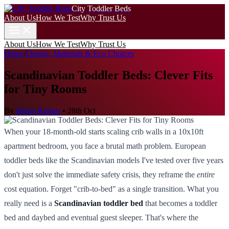
City Toddler Beds
About Us
How We Test
Why Trust Us
About Us
How We Test
Why Trust Us
Home
/
Design, Materials & Eco Choices
Scandinavian Toddler Beds: Clever Fits
for Tiny Rooms
By
Diego Ramos
•
28th Oct
When your 18-month-old starts scaling crib walls in a 10x10ft
apartment bedroom, you face a brutal math problem. European
toddler beds like the Scandinavian models I've tested over five years
don't just solve the immediate safety crisis, they reframe the
entire
cost equation. Forget "crib-to-bed" as a single transition. What you
really need is a
Scandinavian toddler bed
that becomes a toddler
bed and daybed and eventual guest sleeper. That's where the