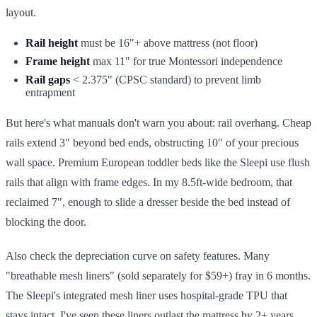
layout.
Rail height
must be 16"+ above mattress (not floor)
Frame height
max 11" for true Montessori independence
Rail gaps
< 2.375" (CPSC standard) to prevent limb
entrapment
But here's what manuals don't warn you about: rail overhang. Cheap
rails extend 3" beyond bed ends, obstructing 10" of your precious
wall space. Premium European toddler beds like the Sleepi use flush
rails that align with frame edges. In my 8.5ft-wide bedroom, that
reclaimed 7", enough to slide a dresser beside the bed instead of
blocking the door.
Also check the depreciation curve on safety features. Many
"breathable mesh liners" (sold separately for $59+) fray in 6 months.
The Sleepi's integrated mesh liner uses hospital-grade TPU that
stays intact. I've seen these liners outlast the mattress by 2+ years.