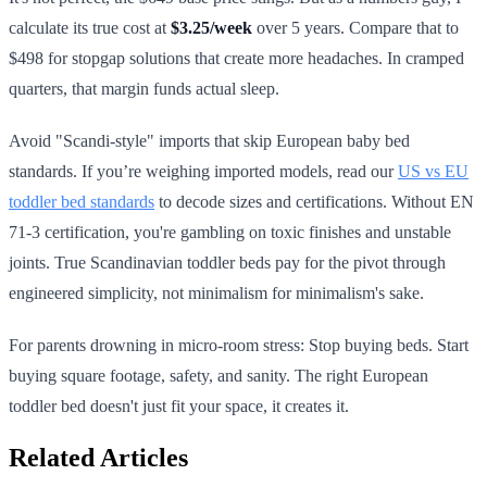
calculate its true cost at
$3.25/week
over 5 years. Compare that to
$498 for stopgap solutions that create more headaches. In cramped
quarters, that margin funds actual sleep.
Avoid "Scandi-style" imports that skip European baby bed
standards. If you’re weighing imported models, read our
US vs EU
toddler bed standards
to decode sizes and certifications. Without EN
71-3 certification, you're gambling on toxic finishes and unstable
joints. True Scandinavian toddler beds pay for the pivot through
engineered simplicity, not minimalism for minimalism's sake.
For parents drowning in micro-room stress: Stop buying beds. Start
buying square footage, safety, and sanity. The right European
toddler bed doesn't just fit your space, it creates it.
Related Articles