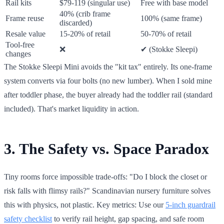
Rail kits
$79-119 (singular use)
Free with base model
40% (crib frame
Frame reuse
100% (same frame)
discarded)
Resale value
15-20% of retail
50-70% of retail
Tool-free
❌
✔ (Stokke Sleepi)
changes
The Stokke Sleepi Mini avoids the "kit tax" entirely. Its one-frame
system converts via four bolts (no new lumber). When I sold mine
after toddler phase, the buyer already had the toddler rail (standard
included). That's market liquidity in action.
3. The Safety vs. Space Paradox
Tiny rooms force impossible trade-offs: "Do I block the closet or
risk falls with flimsy rails?" Scandinavian nursery furniture solves
this with physics, not plastic. Key metrics: Use our
5-inch guardrail
safety checklist
to verify rail height, gap spacing, and safe room