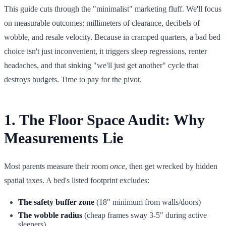
This guide cuts through the "minimalist" marketing fluff. We'll focus
on measurable outcomes: millimeters of clearance, decibels of
wobble, and resale velocity. Because in cramped quarters, a bad bed
choice isn't just inconvenient, it triggers sleep regressions, renter
headaches, and that sinking "we'll just get another" cycle that
destroys budgets. Time to pay for the pivot.
1. The Floor Space Audit: Why
Measurements Lie
Most parents measure their room
once
, then get wrecked by hidden
spatial taxes. A bed's listed footprint excludes:
The safety buffer zone
(18" minimum from walls/doors)
The wobble radius
(cheap frames sway 3-5" during active
sleepers)