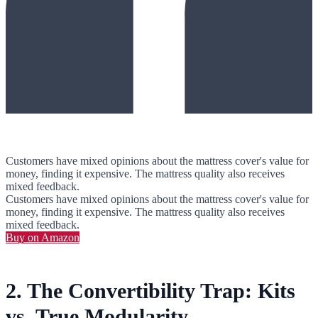
Customers have mixed opinions about the mattress cover's value for
money, finding it expensive. The mattress quality also receives
mixed feedback.
Customers have mixed opinions about the mattress cover's value for
money, finding it expensive. The mattress quality also receives
mixed feedback.
Buy on Amazon
2. The Convertibility Trap: Kits
vs. True Modularity