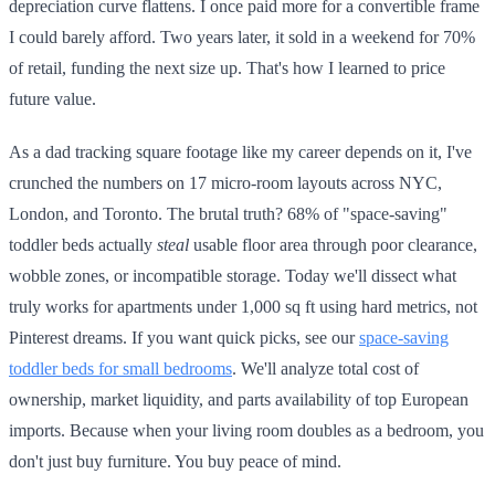
depreciation curve flattens. I once paid more for a convertible frame
I could barely afford. Two years later, it sold in a weekend for 70%
of retail, funding the next size up. That's how I learned to price
future value.
As a dad tracking square footage like my career depends on it, I've
crunched the numbers on 17 micro-room layouts across NYC,
London, and Toronto. The brutal truth? 68% of "space-saving"
toddler beds actually
steal
usable floor area through poor clearance,
wobble zones, or incompatible storage. Today we'll dissect what
truly works for apartments under 1,000 sq ft using hard metrics, not
Pinterest dreams. If you want quick picks, see our
space-saving
toddler beds for small bedrooms
. We'll analyze total cost of
ownership, market liquidity, and parts availability of top European
imports. Because when your living room doubles as a bedroom, you
don't just buy furniture. You buy peace of mind.