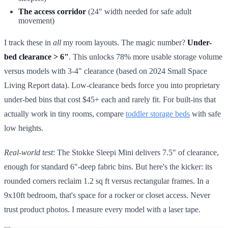
The access corridor
(24" width needed for safe adult
movement)
I track these in
all
my room layouts. The magic number?
Under-
bed clearance > 6"
. This unlocks 78% more usable storage volume
versus models with 3-4" clearance (based on 2024 Small Space
Living Report data). Low-clearance beds force you into proprietary
under-bed bins that cost $45+ each and rarely fit. For built-ins that
actually work in tiny rooms, compare
toddler storage beds
with safe
low heights.
Real-world test
: The Stokke Sleepi Mini delivers 7.5" of clearance,
enough for standard 6"-deep fabric bins. But here's the kicker: its
rounded corners reclaim 1.2 sq ft versus rectangular frames. In a
9x10ft bedroom, that's space for a rocker or closet access. Never
trust product photos. I measure every model with a laser tape.