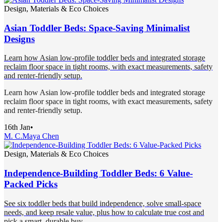
Design, Materials & Eco Choices
Asian Toddler Beds: Space-Saving Minimalist
Designs
Learn how Asian low-profile toddler beds and integrated storage
reclaim floor space in tight rooms, with exact measurements, safety
and renter-friendly setup.
Learn how Asian low-profile toddler beds and integrated storage
reclaim floor space in tight rooms, with exact measurements, safety
and renter-friendly setup.
16th Jan
•
M. C.
Maya Chen
Design, Materials & Eco Choices
Independence-Building Toddler Beds: 6 Value-
Packed Picks
See six toddler beds that build independence, solve small-space
needs, and keep resale value, plus how to calculate true cost and
pick a smart, durable buy.