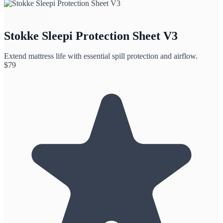
Stokke Sleepi Protection Sheet V3
Extend mattress life with essential spill protection and airflow.
$
79