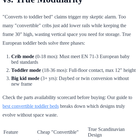
"Converts to toddler bed" claims trigger my skeptic alarm. Too
many "convertible" cribs just add lower rails while keeping the
frame 30" high, wasting vertical space you need for storage. True
European toddler beds solve three phases:
Crib mode
(0-18 mos): Must meet EN 71-3 European baby
bed standards
Toddler mode
(18-36 mos): Full-floor contact, max 12" height
Big kid mode
(3+ yrs): Daybed or twin conversion without
new frame
Check the parts availability scorecard before buying: Our guide to
best convertible toddler beds
breaks down which designs truly
evolve without space waste.
True Scandinavian
Feature
Cheap "Convertible"
Design