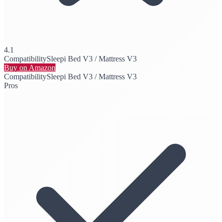
4.1
Compatibility
Sleepi Bed V3 / Mattress V3
Buy on Amazon
Compatibility
Sleepi Bed V3 / Mattress V3
Pros