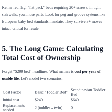
Renter red flag: "flat-pack" beds requiring 20+ screws. In tight
stairwells, you'll lose parts. Look for peg-and-groove systems like
European baby bed standards mandate. They survive 3+ moves
intact, critical for resale.
5. The Long Game: Calculating
Total Cost of Ownership
Forget "$299 bed" headlines. What matters is
cost per year of
usable life
. Let's model two scenarios:
Scandinavian Toddler
Cost Factor
Basic "Toddler Bed"
Bed
Initial cost
$249
$649
Replacements
2 (toddler→twin)
0
needed