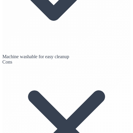
Machine washable for easy cleanup
Cons