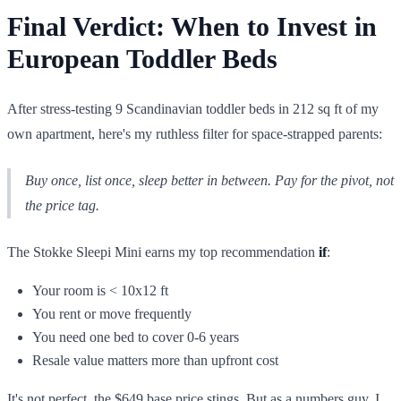
Final Verdict: When to Invest in
European Toddler Beds
After stress-testing 9 Scandinavian toddler beds in 212 sq ft of my
own apartment, here's my ruthless filter for space-strapped parents:
Buy once, list once, sleep better in between. Pay for the pivot, not
the price tag.
The Stokke Sleepi Mini earns my top recommendation
if
:
Your room is < 10x12 ft
You rent or move frequently
You need one bed to cover 0-6 years
Resale value matters more than upfront cost
It's not perfect, the $649 base price stings. But as a numbers guy, I