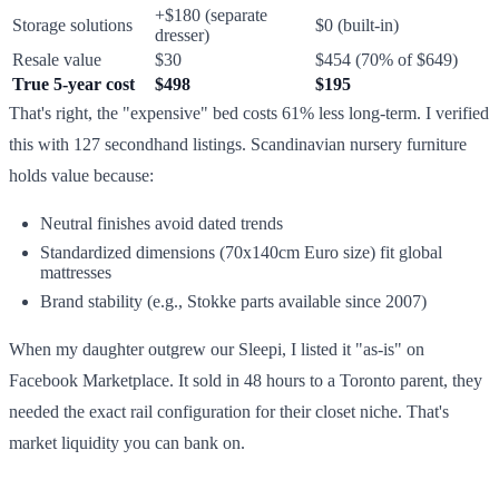
+$180 (separate
Storage solutions
$0 (built-in)
dresser)
Resale value
$30
$454 (70% of $649)
True 5-year cost
$498
$195
That's right, the "expensive" bed costs 61% less long-term. I verified
this with 127 secondhand listings. Scandinavian nursery furniture
holds value because:
Neutral finishes avoid dated trends
Standardized dimensions (70x140cm Euro size) fit global
mattresses
Brand stability (e.g., Stokke parts available since 2007)
When my daughter outgrew our Sleepi, I listed it "as-is" on
Facebook Marketplace. It sold in 48 hours to a Toronto parent, they
needed the exact rail configuration for their closet niche. That's
market liquidity you can bank on.