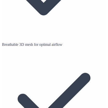
Breathable 3D mesh for optimal airflow