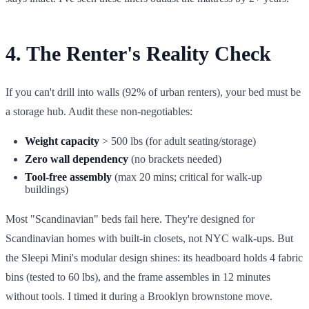
4. The Renter's Reality Check
If you can't drill into walls (92% of urban renters), your bed must be
a storage hub. Audit these non-negotiables:
Weight capacity
> 500 lbs (for adult seating/storage)
Zero wall dependency
(no brackets needed)
Tool-free assembly
(max 20 mins; critical for walk-up
buildings)
Most "Scandinavian" beds fail here. They're designed for
Scandinavian homes with built-in closets, not NYC walk-ups. But
the Sleepi Mini's modular design shines: its headboard holds 4 fabric
bins (tested to 60 lbs), and the frame assembles in 12 minutes
without tools. I timed it during a Brooklyn brownstone move.