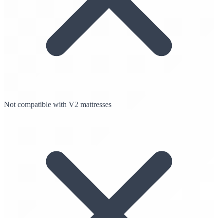
Not compatible with V2 mattresses