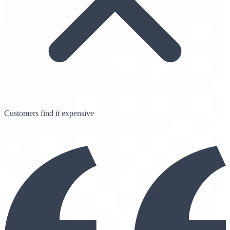
Customers find it expensive