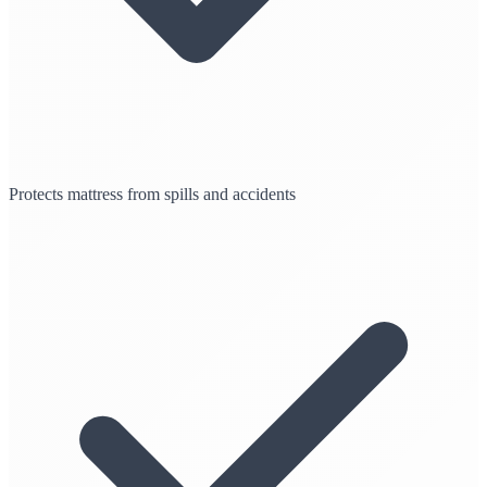
Protects mattress from spills and accidents