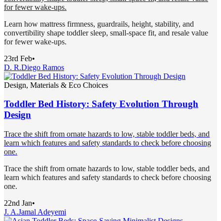
for fewer wake-ups.
Learn how mattress firmness, guardrails, height, stability, and
convertibility shape toddler sleep, small-space fit, and resale value
for fewer wake-ups.
23rd Feb
•
D. R.
Diego Ramos
Design, Materials & Eco Choices
Toddler Bed History: Safety Evolution Through
Design
Trace the shift from ornate hazards to low, stable toddler beds, and
learn which features and safety standards to check before choosing
one.
Trace the shift from ornate hazards to low, stable toddler beds, and
learn which features and safety standards to check before choosing
one.
22nd Jan
•
J. A.
Jamal Adeyemi