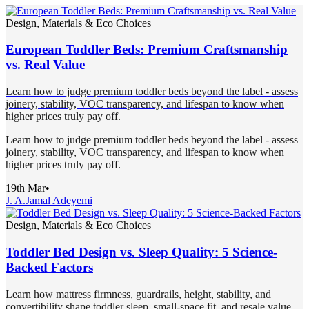
Design, Materials & Eco Choices
European Toddler Beds: Premium Craftsmanship
vs. Real Value
Learn how to judge premium toddler beds beyond the label - assess
joinery, stability, VOC transparency, and lifespan to know when
higher prices truly pay off.
Learn how to judge premium toddler beds beyond the label - assess
joinery, stability, VOC transparency, and lifespan to know when
higher prices truly pay off.
19th Mar
•
J. A.
Jamal Adeyemi
Design, Materials & Eco Choices
Toddler Bed Design vs. Sleep Quality: 5 Science-
Backed Factors
Learn how mattress firmness, guardrails, height, stability, and
convertibility shape toddler sleep, small-space fit, and resale value