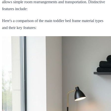
allows simple room rearrangements and transportation. Distinctive
features include:
Here's a comparison of the main toddler bed frame material types
and their key features: