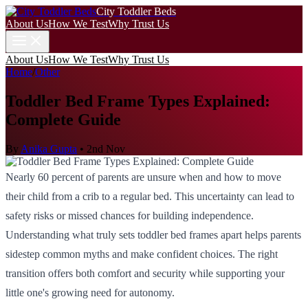
City Toddler Beds
About Us
How We Test
Why Trust Us
About Us
How We Test
Why Trust Us
Home
/
Other
Toddler Bed Frame Types Explained:
Complete Guide
By
Anika Gupta
•
2nd Nov
Nearly 60 percent of parents are unsure when and how to move
their child from a crib to a regular bed. This uncertainty can lead to
safety risks or missed chances for building independence.
Understanding what truly sets toddler bed frames apart helps parents
sidestep common myths and make confident choices. The right
transition offers both comfort and security while supporting your
little one's growing need for autonomy.