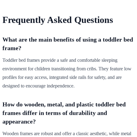
Frequently Asked Questions
What are the main benefits of using a toddler bed
frame?
Toddler bed frames provide a safe and comfortable sleeping
environment for children transitioning from cribs. They feature low
profiles for easy access, integrated side rails for safety, and are
designed to encourage independence.
How do wooden, metal, and plastic toddler bed
frames differ in terms of durability and
appearance?
Wooden frames are robust and offer a classic aesthetic, while metal