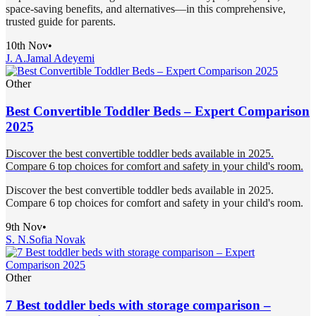
space-saving benefits, and alternatives—in this comprehensive,
trusted guide for parents.
10th Nov
•
J. A.
Jamal Adeyemi
Other
Best Convertible Toddler Beds – Expert Comparison
2025
Discover the best convertible toddler beds available in 2025.
Compare 6 top choices for comfort and safety in your child's room.
Discover the best convertible toddler beds available in 2025.
Compare 6 top choices for comfort and safety in your child's room.
9th Nov
•
S. N.
Sofia Novak
Other
7 Best toddler beds with storage comparison –