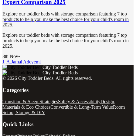
Expert Comparison 2025
Explore our toddler beds with storage comparison featuring 7 top
products to help you make the best choice for your child's room in
2025.
Explore our toddler beds with storage comparison featuring 7 top
products to help you make the best choice for your child's room in
2025.
8th Nov
•
J. A.
Jamal Adeyemi
City Toddler Beds
City Toddler Beds
©
2026
City Toddler Beds
. All rights reserved.
Categories
Transition & Sleep Strategies
Safety & Accessibility
Design,
Materials & Eco Choices
Convertible & Long-Term Value
Room
Setup, Storage & DIY
Quick Links