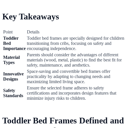
Key Takeaways
Point
Details
Toddler
Toddler bed frames are specially designed for children
Bed
transitioning from cribs, focusing on safety and
Importance
encouraging independence.
Parents should consider the advantages of different
Material
materials (wood, metal, plastic) to find the best fit for
Types
safety, maintenance, and aesthetics.
Space-saving and convertible bed frames offer
Innovative
practicality by adapting to changing needs and
Designs
maximizing limited living space.
Ensure the selected frame adheres to safety
Safety
certifications and incorporates design features that
Standards
minimize injury risks to children.
Toddler Bed Frames Defined and