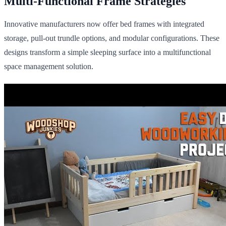
Multi-Functional Frame Strategies
Innovative manufacturers now offer bed frames with integrated
storage, pull-out trundle options, and modular configurations. These
designs transform a simple sleeping surface into a multifunctional
space management solution.