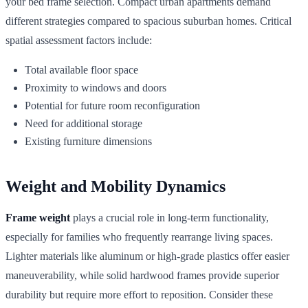
your bed frame selection. Compact urban apartments demand
different strategies compared to spacious suburban homes. Critical
spatial assessment factors include:
Total available floor space
Proximity to windows and doors
Potential for future room reconfiguration
Need for additional storage
Existing furniture dimensions
Weight and Mobility Dynamics
Frame weight
plays a crucial role in long-term functionality,
especially for families who frequently rearrange living spaces.
Lighter materials like aluminum or high-grade plastics offer easier
maneuverability, while solid hardwood frames provide superior
durability but require more effort to reposition. Consider these