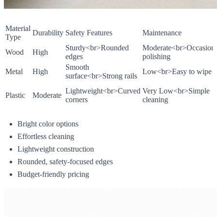
Material
Durability
Safety Features
Maintenance
Type
Sturdy
<br>
Rounded
Moderate
<br>
Occasiona
Wood
High
edges
polishing
Smooth
Metal
High
Low
<br>
Easy to wipe
surface
<br>
Strong rails
Lightweight
<br>
Curved
Very Low
<br>
Simple
Plastic
Moderate
corners
cleaning
Bright color options
Effortless cleaning
Lightweight construction
Rounded, safety-focused edges
Budget-friendly pricing