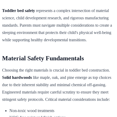
Toddler bed safety
represents a complex intersection of material
science, child development research, and rigorous manufacturing
standards. Parents must navigate multiple considerations to create a
sleeping environment that protects their child's physical well-being
while supporting healthy developmental transitions.
Material Safety Fundamentals
Choosing the right materials is crucial in toddler bed construction.
Solid hardwoods
like maple, oak, and pine emerge as top choices
due to their inherent stability and minimal chemical off-gassing.
Engineered materials require careful scrutiny to ensure they meet
stringent safety protocols. Critical material considerations include:
Non-toxic wood treatments