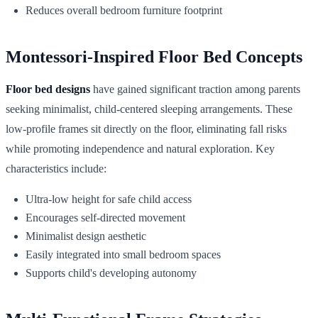
Reduces overall bedroom furniture footprint
Montessori-Inspired Floor Bed Concepts
Floor bed designs
have gained significant traction among parents
seeking minimalist, child-centered sleeping arrangements. These
low-profile frames sit directly on the floor, eliminating fall risks
while promoting independence and natural exploration. Key
characteristics include:
Ultra-low height for safe child access
Encourages self-directed movement
Minimalist design aesthetic
Easily integrated into small bedroom spaces
Supports child's developing autonomy