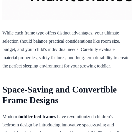
While each frame type offers distinct advantages, your ultimate
selection should balance practical considerations like room size,
budget, and your child's individual needs. Carefully evaluate
material properties, safety features, and long-term durability to create
the perfect sleeping environment for your growing toddler.
Space-Saving and Convertible
Frame Designs
Modern
toddler bed frames
have revolutionized children's
bedroom design by introducing innovative space-saving and