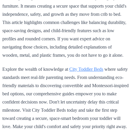
furniture. It means creating a secure space that supports your child's
independence, safety, and growth as they move from crib to bed.
This article highlights common challenges like balancing durability,
space-saving designs, and child-friendly features such as low
profiles and rounded corners. If you want expert advice on
navigating those choices, including detailed explanations of
wooden, metal, and plastic frames, you do not have to go it alone.
Explore the wealth of knowledge at
City Toddler Beds
where safety
standards meet real-life parenting needs. From understanding eco-
friendly materials to discovering convertible and Montessori-inspired
bed options, our comprehensive guides empower you to make
confident decisions now. Don't let uncertainty delay this critical
milestone. Visit City Toddler Beds today and take the first step
toward creating a secure, space-smart bedroom your toddler will
love. Make your child's comfort and safety your priority right away.