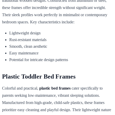
traditional wooden designs. Constructed from aluminum or steel,
these frames offer incredible strength without significant weight.
Their sleek profiles work perfectly in minimalist or contemporary
bedroom spaces. Key characteristics include:
Lightweight design
Rust-resistant materials
Smooth, clean aesthetic
Easy maintenance
Potential for intricate design patterns
Plastic Toddler Bed Frames
Colorful and practical,
plastic bed frames
cater specifically to
parents seeking low-maintenance, vibrant sleeping solutions.
Manufactured from high-grade, child-safe plastics, these frames
prioritize easy cleaning and playful design. Their lightweight nature