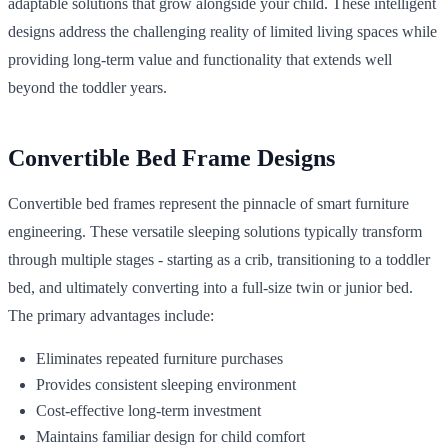
adaptable solutions that grow alongside your child. These intelligent
designs address the challenging reality of limited living spaces while
providing long-term value and functionality that extends well
beyond the toddler years.
Convertible Bed Frame Designs
Convertible bed frames represent the pinnacle of smart furniture
engineering. These versatile sleeping solutions typically transform
through multiple stages - starting as a crib, transitioning to a toddler
bed, and ultimately converting into a full-size twin or junior bed.
The primary advantages include:
Eliminates repeated furniture purchases
Provides consistent sleeping environment
Cost-effective long-term investment
Maintains familiar design for child comfort