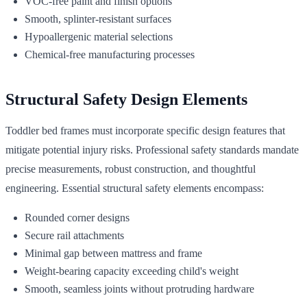
VOC-free paint and finish options
Smooth, splinter-resistant surfaces
Hypoallergenic material selections
Chemical-free manufacturing processes
Structural Safety Design Elements
Toddler bed frames must incorporate specific design features that
mitigate potential injury risks. Professional safety standards mandate
precise measurements, robust construction, and thoughtful
engineering. Essential structural safety elements encompass:
Rounded corner designs
Secure rail attachments
Minimal gap between mattress and frame
Weight-bearing capacity exceeding child's weight
Smooth, seamless joints without protruding hardware