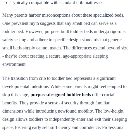
Typically compatible with standard crib mattresses
Many parents harbor misconceptions about these specialized beds.
One prevalent myth suggests that any small bed can serve as a
toddler bed. However, purpose-built toddler beds undergo rigorous
safety testing and adhere to specific design standards that generic
small beds simply cannot match. The differences extend beyond size
- they're about creating a secure, age-appropriate sleeping
environment.
The transition from crib to toddler bed represents a significant
developmental milestone. While some parents might feel tempted to
skip this stage,
purpose-designed toddler beds
offer crucial
benefits. They provide a sense of security through familiar
dimensions while introducing newfound mobility. The low-height
design allows toddlers to independently enter and exit their sleeping
space, fostering early self-sufficiency and confidence. Professional