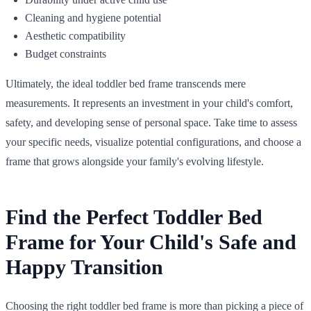
Cleaning and hygiene potential
Aesthetic compatibility
Budget constraints
Ultimately, the ideal toddler bed frame transcends mere
measurements. It represents an investment in your child's comfort,
safety, and developing sense of personal space. Take time to assess
your specific needs, visualize potential configurations, and choose a
frame that grows alongside your family's evolving lifestyle.
Find the Perfect Toddler Bed
Frame for Your Child's Safe and
Happy Transition
Choosing the right toddler bed frame is more than picking a piece of