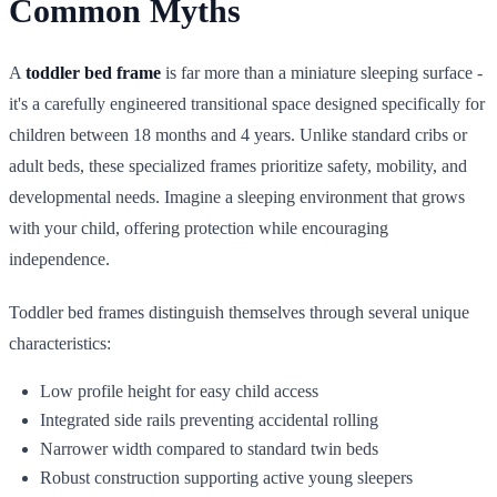
Common Myths
A
toddler bed frame
is far more than a miniature sleeping surface -
it's a carefully engineered transitional space designed specifically for
children between 18 months and 4 years. Unlike standard cribs or
adult beds, these specialized frames prioritize safety, mobility, and
developmental needs. Imagine a sleeping environment that grows
with your child, offering protection while encouraging
independence.
Toddler bed frames distinguish themselves through several unique
characteristics:
Low profile height for easy child access
Integrated side rails preventing accidental rolling
Narrower width compared to standard twin beds
Robust construction supporting active young sleepers