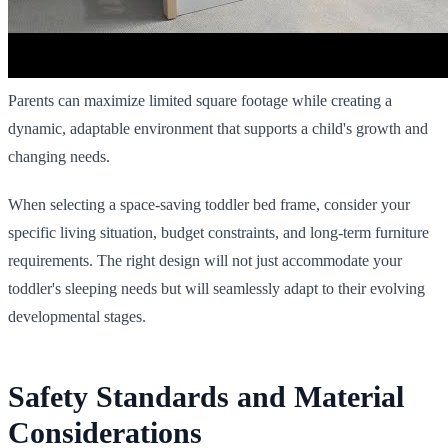
Parents can maximize limited square footage while creating a
dynamic, adaptable environment that supports a child's growth and
changing needs.
When selecting a space-saving toddler bed frame, consider your
specific living situation, budget constraints, and long-term furniture
requirements. The right design will not just accommodate your
toddler's sleeping needs but will seamlessly adapt to their evolving
developmental stages.
Safety Standards and Material
Considerations