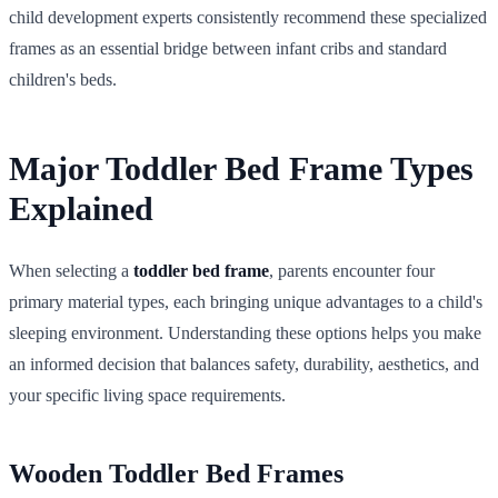
child development experts consistently recommend these specialized
frames as an essential bridge between infant cribs and standard
children's beds.
Major Toddler Bed Frame Types
Explained
When selecting a
toddler bed frame
, parents encounter four
primary material types, each bringing unique advantages to a child's
sleeping environment. Understanding these options helps you make
an informed decision that balances safety, durability, aesthetics, and
your specific living space requirements.
Wooden Toddler Bed Frames