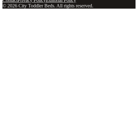
Contact
Privacy Policy
Editorial Policy
©
2026
City Toddler Beds
. All rights reserved.