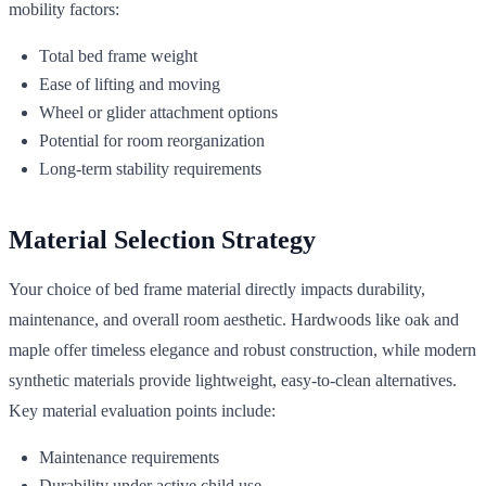
mobility factors:
Total bed frame weight
Ease of lifting and moving
Wheel or glider attachment options
Potential for room reorganization
Long-term stability requirements
Material Selection Strategy
Your choice of bed frame material directly impacts durability,
maintenance, and overall room aesthetic. Hardwoods like oak and
maple offer timeless elegance and robust construction, while modern
synthetic materials provide lightweight, easy-to-clean alternatives.
Key material evaluation points include:
Maintenance requirements
Durability under active child use