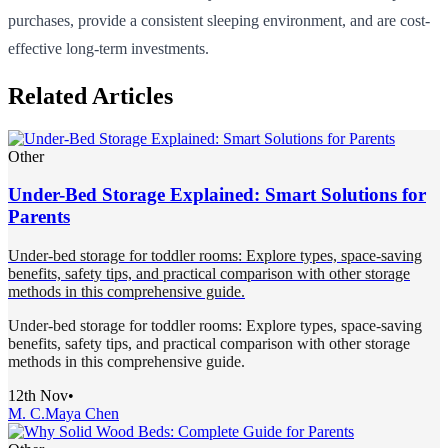
purchases, provide a consistent sleeping environment, and are cost-
effective long-term investments.
Related Articles
Other
Under-Bed Storage Explained: Smart Solutions for
Parents
Under-bed storage for toddler rooms: Explore types, space-saving
benefits, safety tips, and practical comparison with other storage
methods in this comprehensive guide.
Under-bed storage for toddler rooms: Explore types, space-saving
benefits, safety tips, and practical comparison with other storage
methods in this comprehensive guide.
12th Nov
•
M. C.
Maya Chen