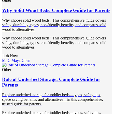
Other
Why Solid Wood Beds: Complete Guide for Parents
Why choose solid wood beds? This comprehensive guide covers
safety, durability, types, eco-friendly benefits, and compares solid
wood to alternatives.
Why choose solid wood beds? This comprehensive guide covers
safety, durability, types, eco-friendly benefits, and compares solid
wood to alternatives.
11th Nov
•
M. C.
Maya Chen
Other
Role of Underbed Storage: Complete Guide for
Parents
Explore underbed storage for toddler beds—types, safety tips,
space-saving benefits, and alternatives—in this comprehensive,
trusted guide for parents.
Explore underbed storage for toddler beds—types, safety tips,