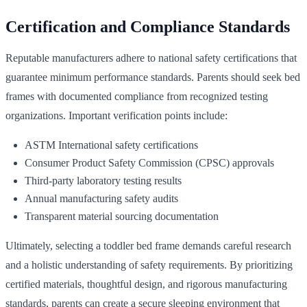
Certification and Compliance Standards
Reputable manufacturers adhere to national safety certifications that
guarantee minimum performance standards. Parents should seek bed
frames with documented compliance from recognized testing
organizations. Important verification points include:
ASTM International safety certifications
Consumer Product Safety Commission (CPSC) approvals
Third-party laboratory testing results
Annual manufacturing safety audits
Transparent material sourcing documentation
Ultimately, selecting a toddler bed frame demands careful research
and a holistic understanding of safety requirements. By prioritizing
certified materials, thoughtful design, and rigorous manufacturing
standards, parents can create a secure sleeping environment that