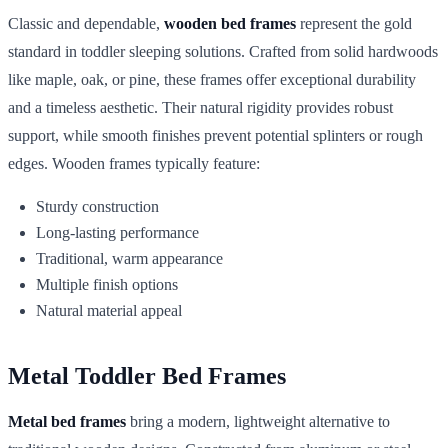
Classic and dependable,
wooden bed frames
represent the gold
standard in toddler sleeping solutions. Crafted from solid hardwoods
like maple, oak, or pine, these frames offer exceptional durability
and a timeless aesthetic. Their natural rigidity provides robust
support, while smooth finishes prevent potential splinters or rough
edges. Wooden frames typically feature:
Sturdy construction
Long-lasting performance
Traditional, warm appearance
Multiple finish options
Natural material appeal
Metal Toddler Bed Frames
Metal bed frames
bring a modern, lightweight alternative to