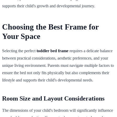
supports their child's growth and developmental journey.
Choosing the Best Frame for
Your Space
Selecting the perfect
toddler bed frame
requires a delicate balance
between practical considerations, aesthetic preferences, and your
unique living environment. Parents must navigate multiple factors to
ensure the bed not only fits physically but also complements their
lifestyle and supports their child's developmental needs.
Room Size and Layout Considerations
The dimensions of your child's bedroom will significantly influence