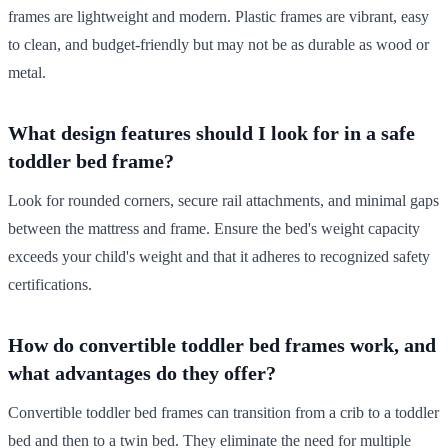
frames are lightweight and modern. Plastic frames are vibrant, easy
to clean, and budget-friendly but may not be as durable as wood or
metal.
What design features should I look for in a safe
toddler bed frame?
Look for rounded corners, secure rail attachments, and minimal gaps
between the mattress and frame. Ensure the bed's weight capacity
exceeds your child's weight and that it adheres to recognized safety
certifications.
How do convertible toddler bed frames work, and
what advantages do they offer?
Convertible toddler bed frames can transition from a crib to a toddler
bed and then to a twin bed. They eliminate the need for multiple