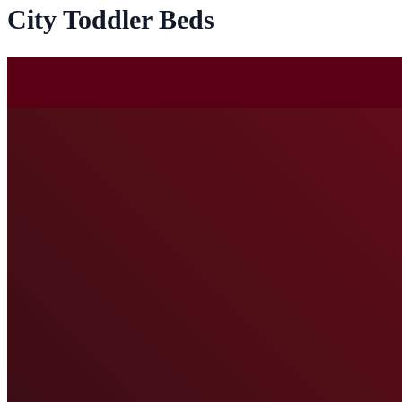
City Toddler Beds