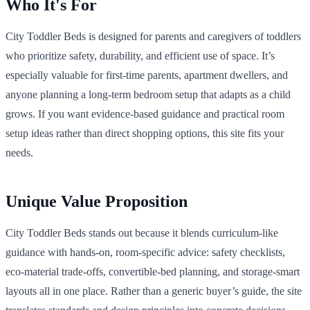
Who It's For
City Toddler Beds is designed for parents and caregivers of toddlers
who prioritize safety, durability, and efficient use of space. It’s
especially valuable for first-time parents, apartment dwellers, and
anyone planning a long-term bedroom setup that adapts as a child
grows. If you want evidence-based guidance and practical room
setup ideas rather than direct shopping options, this site fits your
needs.
Unique Value Proposition
City Toddler Beds stands out because it blends curriculum-like
guidance with hands-on, room-specific advice: safety checklists,
eco-material trade-offs, convertible-bed planning, and storage-smart
layouts all in one place. Rather than a generic buyer’s guide, the site