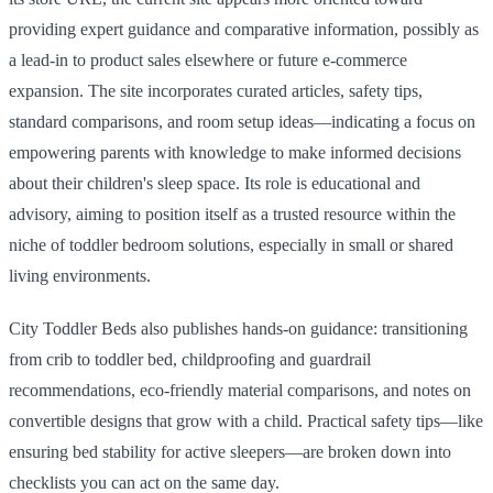
providing expert guidance and comparative information, possibly as
a lead-in to product sales elsewhere or future e-commerce
expansion. The site incorporates curated articles, safety tips,
standard comparisons, and room setup ideas—indicating a focus on
empowering parents with knowledge to make informed decisions
about their children's sleep space. Its role is educational and
advisory, aiming to position itself as a trusted resource within the
niche of toddler bedroom solutions, especially in small or shared
living environments.
City Toddler Beds also publishes hands-on guidance: transitioning
from crib to toddler bed, childproofing and guardrail
recommendations, eco-friendly material comparisons, and notes on
convertible designs that grow with a child. Practical safety tips—like
ensuring bed stability for active sleepers—are broken down into
checklists you can act on the same day.