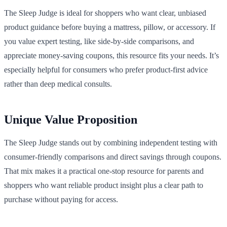
The Sleep Judge is ideal for shoppers who want clear, unbiased
product guidance before buying a mattress, pillow, or accessory. If
you value expert testing, like side-by-side comparisons, and
appreciate money-saving coupons, this resource fits your needs. It’s
especially helpful for consumers who prefer product-first advice
rather than deep medical consults.
Unique Value Proposition
The Sleep Judge stands out by combining independent testing with
consumer-friendly comparisons and direct savings through coupons.
That mix makes it a practical one-stop resource for parents and
shoppers who want reliable product insight plus a clear path to
purchase without paying for access.