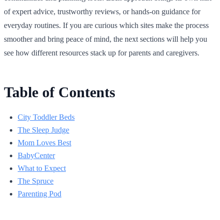
of expert advice, trustworthy reviews, or hands-on guidance for
everyday routines. If you are curious which sites make the process
smoother and bring peace of mind, the next sections will help you
see how different resources stack up for parents and caregivers.
Table of Contents
City Toddler Beds
The Sleep Judge
Mom Loves Best
BabyCenter
What to Expect
The Spruce
Parenting Pod