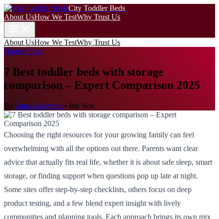
City Toddler Beds
About Us
How We Test
Why Trust Us
About Us
How We Test
Why Trust Us
Home
/
Other
7 Best toddler beds with storage
comparison – Expert Comparison 2025
By
Jamal Adeyemi
•
8th Nov
Choosing the right resources for your growing family can feel
overwhelming with all the options out there. Parents want clear
advice that actually fits real life, whether it is about safe sleep, smart
storage, or finding support when questions pop up late at night.
Some sites offer step-by-step checklists, others focus on deep
product testing, and a few blend expert insight with lively
communities and planning tools. Each approach brings its own mix