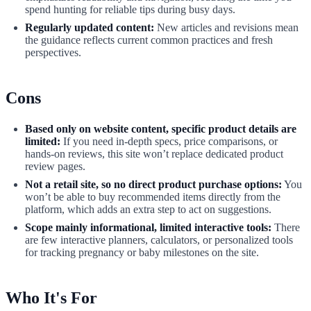
spend hunting for reliable tips during busy days.
Regularly updated content:
New articles and revisions mean
the guidance reflects current common practices and fresh
perspectives.
Cons
Based only on website content, specific product details are
limited:
If you need in-depth specs, price comparisons, or
hands-on reviews, this site won’t replace dedicated product
review pages.
Not a retail site, so no direct product purchase options:
You
won’t be able to buy recommended items directly from the
platform, which adds an extra step to act on suggestions.
Scope mainly informational, limited interactive tools:
There
are few interactive planners, calculators, or personalized tools
for tracking pregnancy or baby milestones on the site.
Who It's For