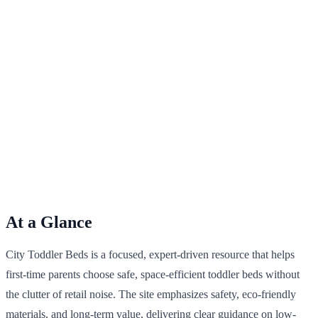
At a Glance
City Toddler Beds is a focused, expert-driven resource that helps
first-time parents choose safe, space-efficient toddler beds without
the clutter of retail noise. The site emphasizes safety, eco-friendly
materials, and long-term value, delivering clear guidance on low-