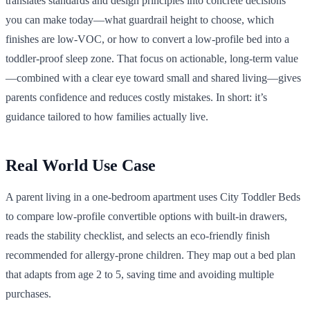
translates standards and design principles into concrete decisions
you can make today—what guardrail height to choose, which
finishes are low-VOC, or how to convert a low-profile bed into a
toddler-proof sleep zone. That focus on actionable, long-term value
—combined with a clear eye toward small and shared living—gives
parents confidence and reduces costly mistakes. In short: it’s
guidance tailored to how families actually live.
Real World Use Case
A parent living in a one-bedroom apartment uses City Toddler Beds
to compare low-profile convertible options with built-in drawers,
reads the stability checklist, and selects an eco-friendly finish
recommended for allergy-prone children. They map out a bed plan
that adapts from age 2 to 5, saving time and avoiding multiple
purchases.