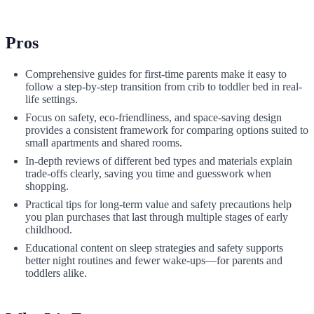
Pros
Comprehensive guides for first-time parents make it easy to
follow a step-by-step transition from crib to toddler bed in real-
life settings.
Focus on safety, eco-friendliness, and space-saving design
provides a consistent framework for comparing options suited to
small apartments and shared rooms.
In-depth reviews of different bed types and materials explain
trade-offs clearly, saving you time and guesswork when
shopping.
Practical tips for long-term value and safety precautions help
you plan purchases that last through multiple stages of early
childhood.
Educational content on sleep strategies and safety supports
better night routines and fewer wake-ups—for parents and
toddlers alike.