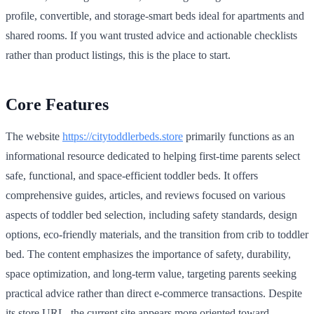
profile, convertible, and storage-smart beds ideal for apartments and
shared rooms. If you want trusted advice and actionable checklists
rather than product listings, this is the place to start.
Core Features
The website
https://citytoddlerbeds.store
primarily functions as an
informational resource dedicated to helping first-time parents select
safe, functional, and space-efficient toddler beds. It offers
comprehensive guides, articles, and reviews focused on various
aspects of toddler bed selection, including safety standards, design
options, eco-friendly materials, and the transition from crib to toddler
bed. The content emphasizes the importance of safety, durability,
space optimization, and long-term value, targeting parents seeking
practical advice rather than direct e-commerce transactions. Despite
its store URL, the current site appears more oriented toward