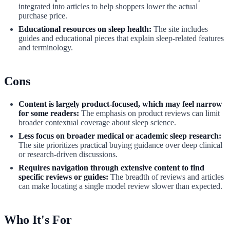
integrated into articles to help shoppers lower the actual
purchase price.
Educational resources on sleep health:
The site includes
guides and educational pieces that explain sleep-related features
and terminology.
Cons
Content is largely product-focused, which may feel narrow
for some readers:
The emphasis on product reviews can limit
broader contextual coverage about sleep science.
Less focus on broader medical or academic sleep research:
The site prioritizes practical buying guidance over deep clinical
or research-driven discussions.
Requires navigation through extensive content to find
specific reviews or guides:
The breadth of reviews and articles
can make locating a single model review slower than expected.
Who It's For