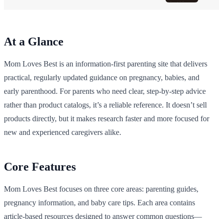
At a Glance
Mom Loves Best is an information-first parenting site that delivers
practical, regularly updated guidance on pregnancy, babies, and
early parenthood. For parents who need clear, step-by-step advice
rather than product catalogs, it’s a reliable reference. It doesn’t sell
products directly, but it makes research faster and more focused for
new and experienced caregivers alike.
Core Features
Mom Loves Best focuses on three core areas: parenting guides,
pregnancy information, and baby care tips. Each area contains
article-based resources designed to answer common questions—