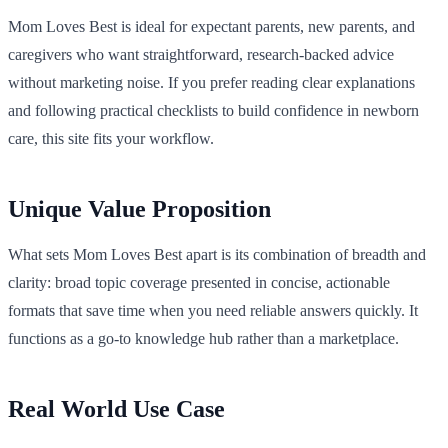
Mom Loves Best is ideal for expectant parents, new parents, and
caregivers who want straightforward, research-backed advice
without marketing noise. If you prefer reading clear explanations
and following practical checklists to build confidence in newborn
care, this site fits your workflow.
Unique Value Proposition
What sets Mom Loves Best apart is its combination of breadth and
clarity: broad topic coverage presented in concise, actionable
formats that save time when you need reliable answers quickly. It
functions as a go-to knowledge hub rather than a marketplace.
Real World Use Case