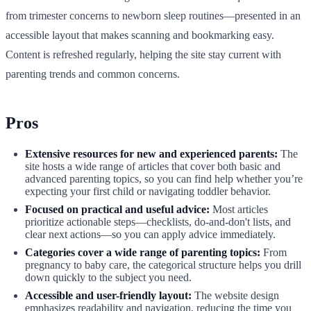
from trimester concerns to newborn sleep routines—presented in an
accessible layout that makes scanning and bookmarking easy.
Content is refreshed regularly, helping the site stay current with
parenting trends and common concerns.
Pros
Extensive resources for new and experienced parents:
The
site hosts a wide range of articles that cover both basic and
advanced parenting topics, so you can find help whether you’re
expecting your first child or navigating toddler behavior.
Focused on practical and useful advice:
Most articles
prioritize actionable steps—checklists, do-and-don't lists, and
clear next actions—so you can apply advice immediately.
Categories cover a wide range of parenting topics:
From
pregnancy to baby care, the categorical structure helps you drill
down quickly to the subject you need.
Accessible and user-friendly layout:
The website design
emphasizes readability and navigation, reducing the time you