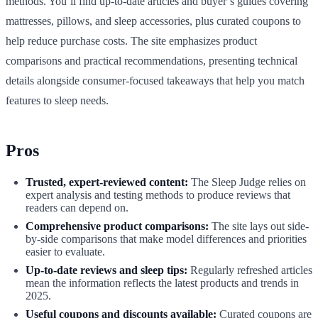
methods. You’ll find up-to-date articles and buyer’s guides covering
mattresses, pillows, and sleep accessories, plus curated coupons to
help reduce purchase costs. The site emphasizes product
comparisons and practical recommendations, presenting technical
details alongside consumer-focused takeaways that help you match
features to sleep needs.
Pros
Trusted, expert-reviewed content:
The Sleep Judge relies on
expert analysis and testing methods to produce reviews that
readers can depend on.
Comprehensive product comparisons:
The site lays out side-
by-side comparisons that make model differences and priorities
easier to evaluate.
Up-to-date reviews and sleep tips:
Regularly refreshed articles
mean the information reflects the latest products and trends in
2025.
Useful coupons and discounts available:
Curated coupons are