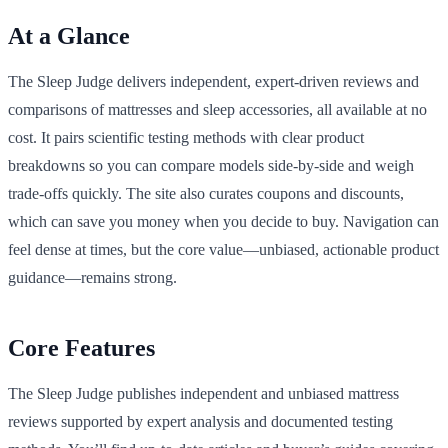
At a Glance
The Sleep Judge delivers independent, expert-driven reviews and
comparisons of mattresses and sleep accessories, all available at no
cost. It pairs scientific testing methods with clear product
breakdowns so you can compare models side-by-side and weigh
trade-offs quickly. The site also curates coupons and discounts,
which can save you money when you decide to buy. Navigation can
feel dense at times, but the core value—unbiased, actionable product
guidance—remains strong.
Core Features
The Sleep Judge publishes independent and unbiased mattress
reviews supported by expert analysis and documented testing