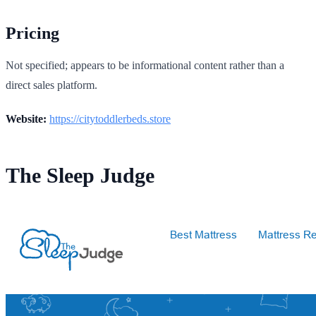
Pricing
Not specified; appears to be informational content rather than a
direct sales platform.
Website:
https://citytoddlerbeds.store
The Sleep Judge