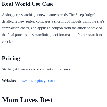
Real World Use Case
A shopper researching a new mattress reads The Sleep Judge’s
detailed review series, compares a shortlist of models using the site’s
comparison charts, and applies a coupon from the article to save on
the final purchase—streamlining decision-making from research to
checkout.
Pricing
Starting at Free access to content and reviews.
Website:
https://thesleepjudge.com
Mom Loves Best