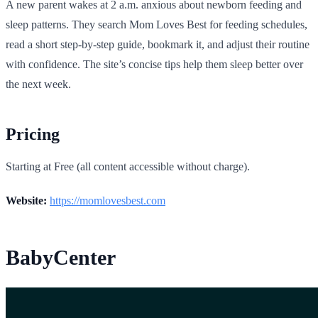
A new parent wakes at 2 a.m. anxious about newborn feeding and
sleep patterns. They search Mom Loves Best for feeding schedules,
read a short step-by-step guide, bookmark it, and adjust their routine
with confidence. The site’s concise tips help them sleep better over
the next week.
Pricing
Starting at Free (all content accessible without charge).
Website:
https://momlovesbest.com
BabyCenter