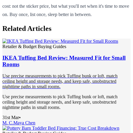
cost: not the sticker price, but what you'll net when it's time to move
on. Buy once, list once, sleep better in between.
Related Articles
Retailer & Budget Buying Guides
IKEA Tuffing Bed Review: Measured Fit for Small
Rooms
Use precise measurements to pick Tuffing bunk or loft, match
ceiling height and storage needs, and keep safe, unobstructed
nighttime paths in small rooms.
Use precise measurements to pick Tuffing bunk or loft, match
ceiling height and storage needs, and keep safe, unobstructed
nighttime paths in small rooms.
31st Mar
•
M. C.
Maya Chen