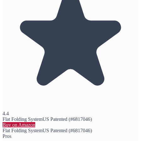
4.4
Flat Folding System
US Patented (#6817046)
Buy on Amazon
Flat Folding System
US Patented (#6817046)
Pros