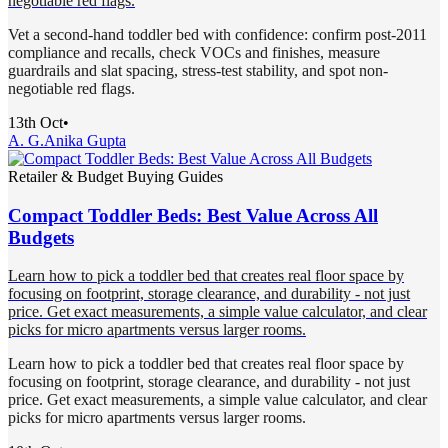
negotiable red flags.
Vet a second-hand toddler bed with confidence: confirm post-2011
compliance and recalls, check VOCs and finishes, measure
guardrails and slat spacing, stress-test stability, and spot non-
negotiable red flags.
13th Oct
•
A. G.
Anika Gupta
Retailer & Budget Buying Guides
Compact Toddler Beds: Best Value Across All
Budgets
Learn how to pick a toddler bed that creates real floor space by
focusing on footprint, storage clearance, and durability - not just
price. Get exact measurements, a simple value calculator, and clear
picks for micro apartments versus larger rooms.
Learn how to pick a toddler bed that creates real floor space by
focusing on footprint, storage clearance, and durability - not just
price. Get exact measurements, a simple value calculator, and clear
picks for micro apartments versus larger rooms.