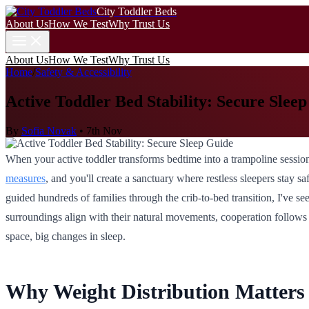
City Toddler Beds
About Us
How We Test
Why Trust Us
About Us
How We Test
Why Trust Us
Home
/
Safety & Accessibility
Active Toddler Bed Stability: Secure Slee
By
Sofia Novak
•
7th Nov
When your active toddler transforms bedtime into a trampoline session
measures
, and you'll create a sanctuary where restless sleepers stay
guided hundreds of families through the crib-to-bed transition, I've s
surroundings align with their natural movements, cooperation follows w
space, big changes in sleep.
Why Weight Distribution Matters f