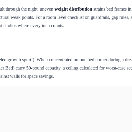
ault through the night, uneven
weight distribution
strains bed frames i
uctural weak points. For a room-level checklist on guardrails, gap rules,
foot studios where every inch counts.
ueled growth spurt!). When concentrated on one bed corner during a dr
ler Bed) carry 50-pound capacity, a ceiling calculated for worst-case sce
inst walls for space savings.