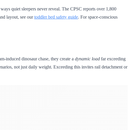
n ways quiet sleepers never reveal. The CPSC reports over 1,800
 and layout, see our
toddler bed safety guide
. For space-conscious
eam-induced dinosaur chase, they create a
dynamic load
far exceeding
narios, not just daily weight. Exceeding this invites rail detachment or