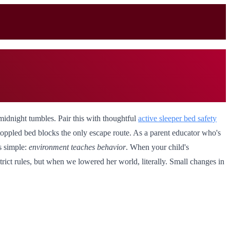
midnight tumbles. Pair this with thoughtful
active sleeper bed safety
 toppled bed blocks the only escape route. As a parent educator who's
s simple:
environment teaches behavior
. When your child's
trict rules, but when we lowered her world, literally. Small changes in