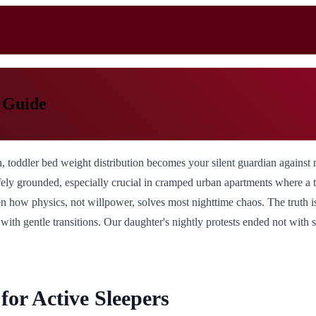
p Guide
, toddler bed weight distribution becomes your silent guardian against 
 safely grounded, especially crucial in cramped urban apartments where a
een how physics, not willpower, solves most nighttime chaos. The truth i
ith gentle transitions. Our daughter's nightly protests ended not with s
or Active Sleepers