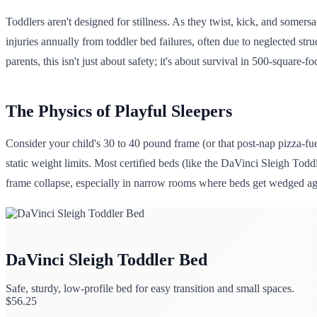
Toddlers aren't designed for stillness. As they twist, kick, and somers
injuries annually from toddler bed failures, often due to neglected str
parents, this isn't just about safety; it's about survival in 500-square-
The Physics of Playful Sleepers
Consider your child's 30 to 40 pound frame (or that post-nap pizza-f
static weight limits. Most certified beds (like the DaVinci Sleigh Todd
frame collapse, especially in narrow rooms where beds get wedged aga
DaVinci Sleigh Toddler Bed
Safe, sturdy, low-profile bed for easy transition and small spaces.
$
56.25