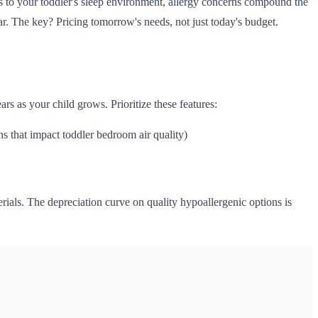
s to your toddler's sleep environment, allergy concerns compound the
ar. The key? Pricing tomorrow's needs, not just today's budget.
rs as your child grows. Prioritize these features:
hat impact toddler bedroom air quality)
ials. The depreciation curve on quality hypoallergenic options is