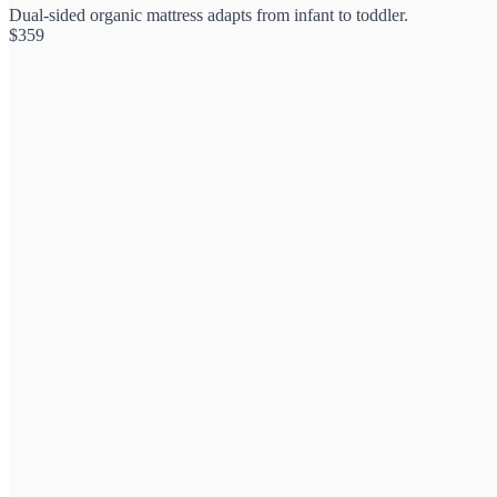
Dual-sided organic mattress adapts from infant to toddler.
$
359