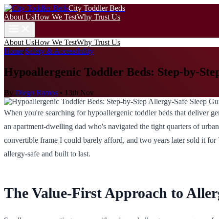
City Toddler Beds
About Us
How We Test
Why Trust Us
About Us
How We Test
Why Trust Us
Home
/
Safety & Accessibility
Hypoallergenic Toddler Beds: Step-by-Ste
By
Diego Ramos
•
13th Nov
When you're searching for hypoallergenic toddler beds that deliver genu
an apartment-dwelling dad who's navigated the tight quarters of urban l
convertible frame I could barely afford, and two years later sold it for
allergy-safe and built to last.
The Value-First Approach to Aller