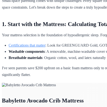
Small-space parenting comes with unique challenges: every square foo
space constraints. Let's break down the steps to create a truly hypoal
1. Start with the Mattress: Calculating To
Your mattress selection is the foundation of hypoallergenic sleep. Forge
Certifications that matter
: Look for GREENGUARD Gold, GOTS, or 
Washable components
: A removable, machine-washable cover sav
Breathable materials
: Organic cotton, wool, and latex naturally
I've seen parents save $200 upfront on a basic foam mattress only to 
significantly flatter.
Babyletto Avocado Crib Mattress