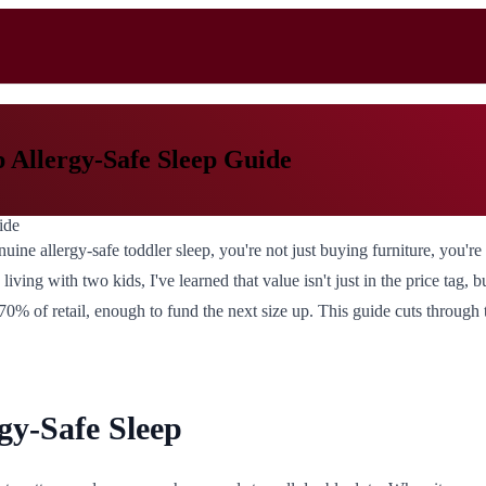
p Allergy-Safe Sleep Guide
ine allergy-safe toddler sleep, you're not just buying furniture, you're
iving with two kids, I've learned that value isn't just in the price tag
 70% of retail, enough to fund the next size up. This guide cuts through 
gy-Safe Sleep