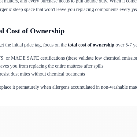
t matters, and every purchase needs to pull double duty. When it come
lergenic sleep space that won't leave you replacing components every ye
tal Cost of Ownership
t the initial price tag, focus on the
total cost of ownership
over 5-7 yea
MADE SAFE certifications (these validate low chemical emissions t
es you from replacing the entire mattress after spills
 resist dust mites without chemical treatments
replace it prematurely when allergens accumulated in non-washable mater