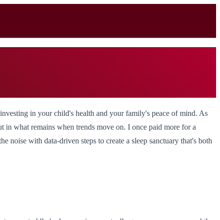
 investing in your child's health and your family's peace of mind. As
, but in what remains when trends move on. I once paid more for a
the noise with data-driven steps to create a sleep sanctuary that's both