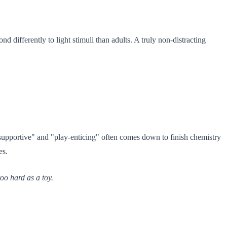
d differently to light stimuli than adults. A truly non-distracting
supportive" and "play-enticing" often comes down to finish chemistry
es.
too hard as a toy.