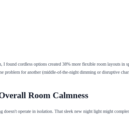
n, I found cordless options created 38% more flexible room layouts in 
one problem for another (middle-of-the-night dimming or disruptive char
s Overall Room Calmness
g doesn't operate in isolation. That sleek new night light might compl