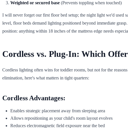
Weighted or secured base
(Prevents toppling when touched)
I will never forget our first floor bed setup; the night light we'd use
level, floor beds demand lighting positioned beyond immediate grasp. 
position: anything within 18 inches of the mattress edge needs especial
Cordless vs. Plug-In: Which Offer
Cordless lighting often wins for toddler rooms, but not for the reason
elimination, here's what matters in tight quarters:
Cordless Advantages:
Enables strategic placement away from sleeping area
Allows repositioning as your child's room layout evolves
Reduces electromagnetic field exposure near the bed