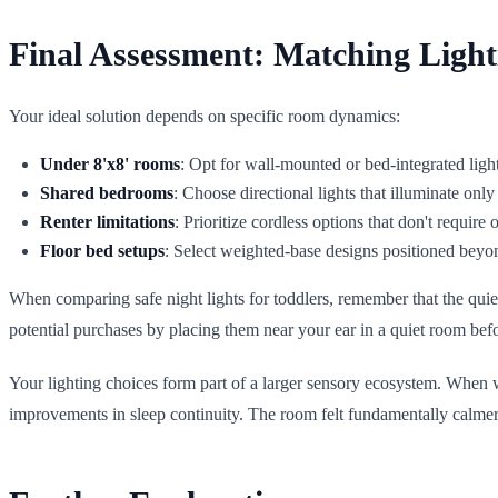
Final Assessment: Matching Light
Your ideal solution depends on specific room dynamics:
Under 8'x8' rooms
: Opt for wall-mounted or bed-integrated ligh
Shared bedrooms
: Choose directional lights that illuminate onl
Renter limitations
: Prioritize cordless options that don't require 
Floor bed setups
: Select weighted-base designs positioned bey
When comparing safe night lights for toddlers, remember that the quiet
potential purchases by placing them near your ear in a quiet room bef
Your lighting choices form part of a larger sensory ecosystem. When we
improvements in sleep continuity. The room felt fundamentally calmer, 