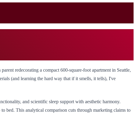
 a parent redecorating a compact 600-square-foot apartment in Seattle,
ls (and learning the hard way that if it smells, it tells), I've
ctionality, and scientific sleep support with aesthetic harmony.
b to bed. This analytical comparison cuts through marketing claims to