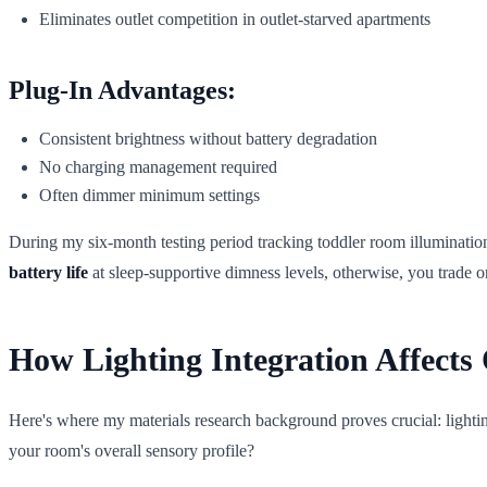
Eliminates outlet competition in outlet-starved apartments
Plug-In Advantages:
Consistent brightness without battery degradation
No charging management required
Often dimmer minimum settings
During my six-month testing period tracking toddler room illuminatio
battery life
at sleep-supportive dimness levels, otherwise, you trade 
How Lighting Integration Affect
Here's where my materials research background proves crucial: lightin
your room's overall sensory profile?