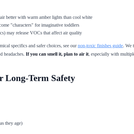
air better with warm amber lights than cool white
come "characters" for imaginative toddlers
cs) may release VOCs that affect air quality
mical specifics and safer choices, see our
non-toxic finishes guide
. We 
red headaches.
If you can smell it, plan to air it
, especially with multip
or Long-Term Safety
as they age)