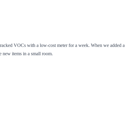
tracked VOCs with a low-cost meter for a week. When we added a
le new items in a small room.