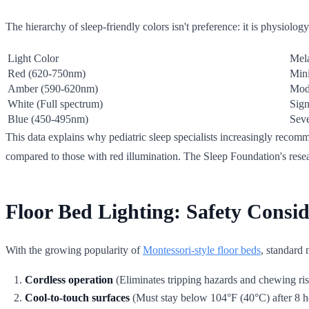
The hierarchy of sleep-friendly colors isn't preference: it is physiolo
Light Color
Mela
Red (620-750nm)
Min
Amber (590-620nm)
Mod
White (Full spectrum)
Sign
Blue (450-495nm)
Sev
This data explains why pediatric sleep specialists increasingly recomm
compared to those with red illumination. The Sleep Foundation's resea
Floor Bed Lighting: Safety Consi
With the growing popularity of
Montessori-style floor beds
, standard 
Cordless operation
(Eliminates tripping hazards and chewing ris
Cool-to-touch surfaces
(Must stay below 104°F (40°C) after 8 h