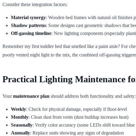
Consider these integration factors:
Material synergy
: Wooden bed frames with natural oil finishes p
Shadow patterns
: Some designs cast geometric shadows that be
Off-gassing timeline
: New lighting components (especially plasti
Remember my first toddler bed that smelled like a paint aisle? For che
poorly vented night light to the mix, the combined off-gassing trigge
Practical Lighting Maintenance f
Your
maintenance plan
should address both functionality and safety:
Weekly
: Check for physical damage, especially if floor-level
Monthly
: Clean dust from vents (dust buildup increases heat)
Seasonally
: Verify color accuracy (some LEDs shift toward blue 
Annually
: Replace units showing any signs of degradation