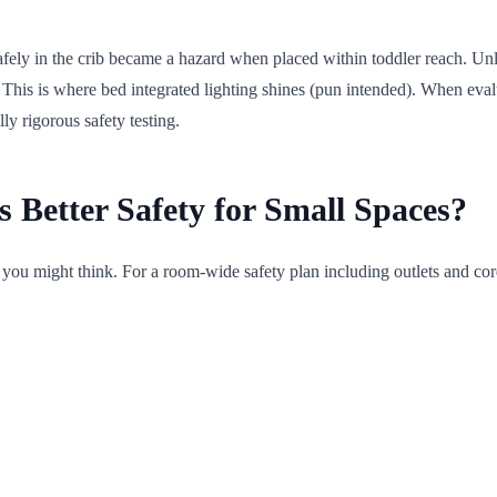
d safely in the crib became a hazard when placed within toddler reach. U
This is where bed integrated lighting shines (pun intended). When eval
ly rigorous safety testing.
s Better Safety for Small Spaces?
s you might think. For a room-wide safety plan including outlets and co