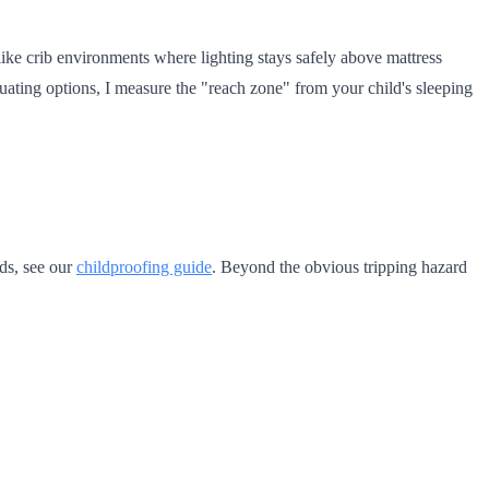
nlike crib environments where lighting stays safely above mattress
uating options, I measure the "reach zone" from your child's sleeping
rds, see our
childproofing guide
. Beyond the obvious tripping hazard