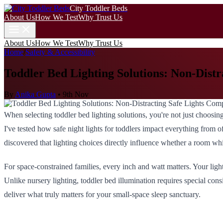
City Toddler Beds
About Us
How We Test
Why Trust Us
About Us
How We Test
Why Trust Us
Home
/
Safety & Accessibility
Toddler Bed Lighting Solutions: Non-Dist
By
Anika Gupta
•
9th Nov
When selecting toddler bed lighting solutions, you're not just choosing
I've tested how safe night lights for toddlers impact everything from of
discovered that lighting choices directly influence whether a room wh
For space-constrained families, every inch and watt matters. Your ligh
Unlike nursery lighting, toddler bed illumination requires special con
deliver what truly matters for your small-space sleep sanctuary.