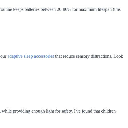
 routine keeps batteries between 20-80% for maximum lifespan (this
e our
adaptive sleep accessories
that reduce sensory distractions. Look
 while providing enough light for safety. I've found that children