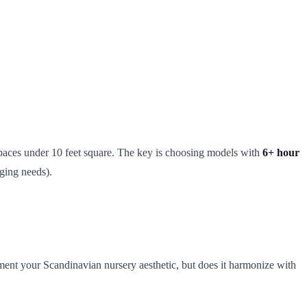
spaces under 10 feet square. The key is choosing models with
6+ hour
ging needs).
ement your Scandinavian nursery aesthetic, but does it harmonize with