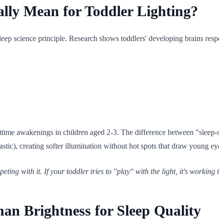
lly Mean for Toddler Lighting?
leep science principle. Research shows toddlers' developing brains respon
httime awakenings in children aged 2-3. The difference between "sleep-
astic), creating softer illumination without hot spots that draw young ey
ting with it. If your toddler tries to "play" with the light, it's working 
n Brightness for Sleep Quality