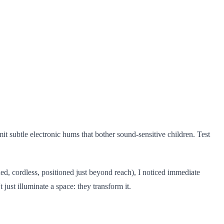
it subtle electronic hums that bother sound-sensitive children. Test
ed, cordless, positioned just beyond reach), I noticed immediate
ust illuminate a space: they transform it.