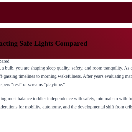
racting Safe Lights Compared
 a bulb, you are shaping sleep quality, safety, and room tranquility. As
f-gassing timelines to morning wakefulness. After years evaluating materia
ispers "rest" or screams "playtime."
ting must balance toddler independence with safety, minimalism with fun
siderations for mobility, autonomy, and the developmental shift from cri