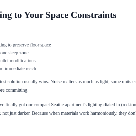
ing to Your Space Constraints
ting to preserve floor space
y one sleep zone
outlet modifications
ond immediate reach
est solution usually wins. Noise matters as much as light; some units em
ore committing.
 finally got our compact Seattle apartment's lighting dialed in (red-ton
not just darker. Because when materials work harmoniously, they don't j