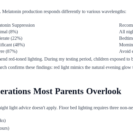
gy. Melatonin production responds differently to various wavelengths:
tonin Suppression
Recom
imal (8%)
All nig
erate (22%)
Bedtime
ificant (48%)
Morning
ere (87%)
Avoid e
end red-toned lighting. During my testing period, children exposed to b
rch confirms these findings: red light mimics the natural evening glow
derations Most Parents Overlook
night light advice doesn't apply. Floor bed lighting requires three non-ne
ks)
ours)