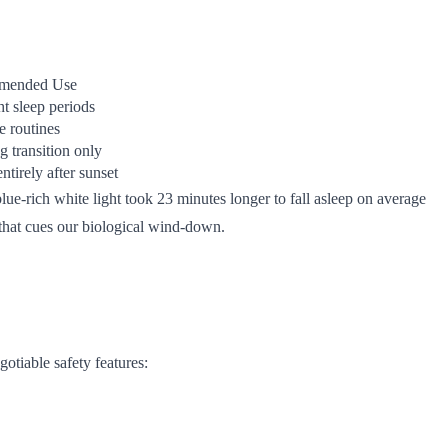
mended Use
ht sleep periods
 routines
 transition only
ntirely after sunset
lue-rich white light took 23 minutes longer to fall asleep on average
 that cues our biological wind-down.
gotiable safety features: