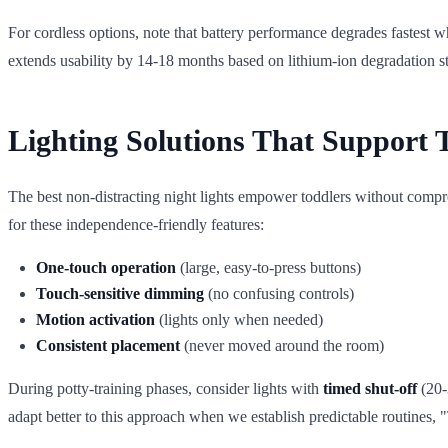
For cordless options, note that battery performance degrades fastest
extends usability by 14-18 months based on lithium-ion degradation st
Lighting Solutions That Support 
The best non-distracting night lights empower toddlers without compro
for these independence-friendly features:
One-touch operation
(large, easy-to-press buttons)
Touch-sensitive dimming
(no confusing controls)
Motion activation
(lights only when needed)
Consistent placement
(never moved around the room)
During potty-training phases, consider lights with
timed shut-off
(20-3
adapt better to this approach when we establish predictable routines, "T