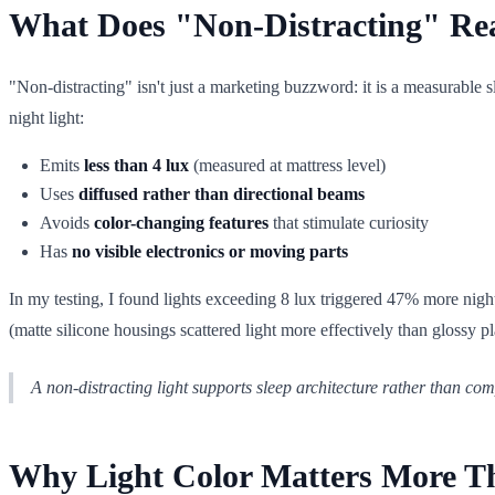
What Does "Non-Distracting" Rea
"Non-distracting" isn't just a marketing buzzword: it is a measurable s
night light:
Emits
less than 4 lux
(measured at mattress level)
Uses
diffused rather than directional beams
Avoids
color-changing features
that stimulate curiosity
Has
no visible electronics or moving parts
In my testing, I found lights exceeding 8 lux triggered 47% more nig
(matte silicone housings scattered light more effectively than glossy pl
A non-distracting light supports sleep architecture rather than compe
Why Light Color Matters More Tha