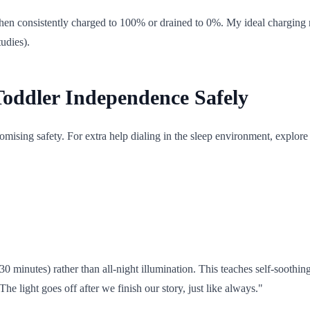
 when consistently charged to 100% or drained to 0%. My ideal charging
udies).
Toddler Independence Safely
mising safety. For extra help dialing in the sleep environment, explor
0 minutes) rather than all-night illumination. This teaches self-soothing
he light goes off after we finish our story, just like always."