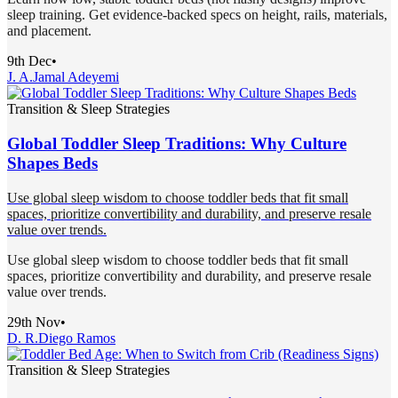
sleep training. Get evidence-backed specs on height, rails, materials,
and placement.
9th Dec
•
J. A.
Jamal Adeyemi
Transition & Sleep Strategies
Global Toddler Sleep Traditions: Why Culture
Shapes Beds
Use global sleep wisdom to choose toddler beds that fit small
spaces, prioritize convertibility and durability, and preserve resale
value over trends.
Use global sleep wisdom to choose toddler beds that fit small
spaces, prioritize convertibility and durability, and preserve resale
value over trends.
29th Nov
•
D. R.
Diego Ramos
Transition & Sleep Strategies