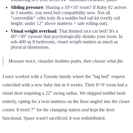
Sibling pressure
: Sharing a 10'×10' room? If Baby #2 arrives
in 3 months, you need bed compatibility now. Not all
"convertible" cribs truly fit a toddler bed rail kit (verify rail
height: under 12" above mattress = safe rolling-out).
Visual weight overload
: That themed race car bed? It's a
60"×30" eyesore that psychologically shrinks your room. In
sub-400 sq ft bedrooms,
visual weight
matters as much as
physical dimensions.
Measure twice, visualize bedtime paths, then choose what fits.
I once worked with a Toronto family where the "big bed" request
coincided with a new baby due in 6 weeks. Their 8'×9' room had a
closet door requiring a 22" swing radius. We skipped toddler beds
entirely, opting for a twin mattress on the floor angled into the closet
corner. It freed 7" for the changing station
and
kept the door
functional. Space wasn't sacrificed; it was redistributed.