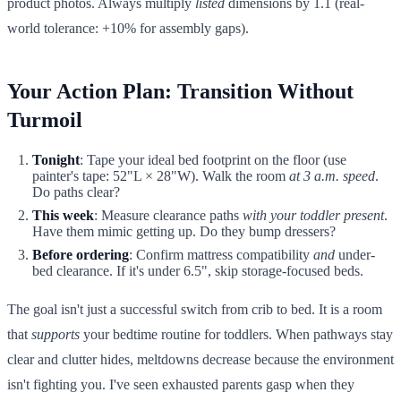
product photos. Always multiply
listed
dimensions by 1.1 (real-
world tolerance: +10% for assembly gaps).
Your Action Plan: Transition Without
Turmoil
Tonight
: Tape your ideal bed footprint on the floor (use
painter's tape: 52"L × 28"W). Walk the room
at 3 a.m. speed
.
Do paths clear?
This week
: Measure clearance paths
with your toddler present
.
Have them mimic getting up. Do they bump dressers?
Before ordering
: Confirm mattress compatibility
and
under-
bed clearance. If it's under 6.5", skip storage-focused beds.
The goal isn't just a successful switch from crib to bed. It is a room
that
supports
your bedtime routine for toddlers. When pathways stay
clear and clutter hides, meltdowns decrease because the environment
isn't fighting you. I've seen exhausted parents gasp when they