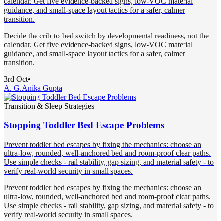
calendar. Get five evidence-backed signs, low-VOC material
guidance, and small-space layout tactics for a safer, calmer
transition.
Decide the crib-to-bed switch by developmental readiness, not the
calendar. Get five evidence-backed signs, low-VOC material
guidance, and small-space layout tactics for a safer, calmer
transition.
3rd Oct
•
A. G.
Anika Gupta
Transition & Sleep Strategies
Stopping Toddler Bed Escape Problems
Prevent toddler bed escapes by fixing the mechanics: choose an
ultra-low, rounded, well-anchored bed and room-proof clear paths.
Use simple checks - rail stability, gap sizing, and material safety - to
verify real-world security in small spaces.
Prevent toddler bed escapes by fixing the mechanics: choose an
ultra-low, rounded, well-anchored bed and room-proof clear paths.
Use simple checks - rail stability, gap sizing, and material safety - to
verify real-world security in small spaces.