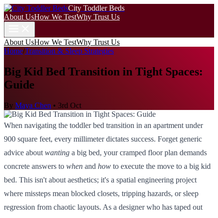
City Toddler Beds
About Us
How We Test
Why Trust Us
About Us
How We Test
Why Trust Us
Home
/
Transition & Sleep Strategies
Big Kid Bed Transition in Tight Spaces:
Guide
By
Maya Chen
•
3rd Oct
When navigating the toddler bed transition in an apartment under
900 square feet, every millimeter dictates success. Forget generic
advice about
wanting
a big bed, your cramped floor plan demands
concrete answers to
when
and
how
to execute the move to a big kid
bed. This isn't about aesthetics; it's a spatial engineering project
where missteps mean blocked closets, tripping hazards, or sleep
regression from chaotic layouts. As a designer who has taped out