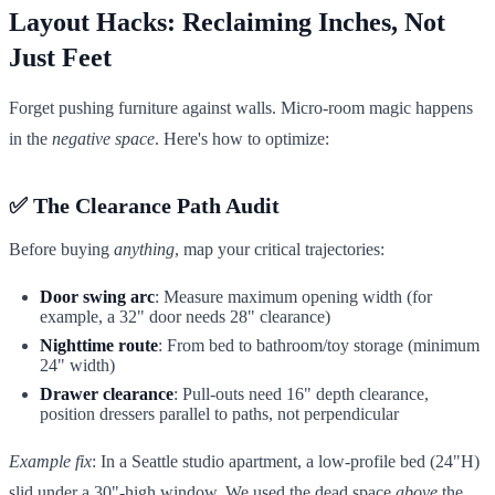
Layout Hacks: Reclaiming Inches, Not
Just Feet
Forget pushing furniture against walls. Micro-room magic happens
in the
negative space
. Here's how to optimize:
✅ The Clearance Path Audit
Before buying
anything
, map your critical trajectories:
Door swing arc
: Measure maximum opening width (for
example, a 32" door needs 28" clearance)
Nighttime route
: From bed to bathroom/toy storage (minimum
24" width)
Drawer clearance
: Pull-outs need 16" depth clearance,
position dressers parallel to paths, not perpendicular
Example fix
: In a Seattle studio apartment, a low-profile bed (24"H)
slid under a 30"-high window. We used the dead space
above
the