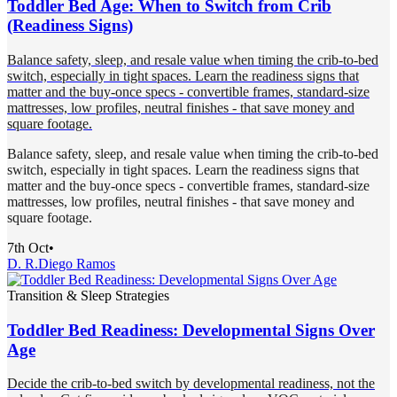
Toddler Bed Age: When to Switch from Crib
(Readiness Signs)
Balance safety, sleep, and resale value when timing the crib-to-bed
switch, especially in tight spaces. Learn the readiness signs that
matter and the buy-once specs - convertible frames, standard-size
mattresses, low profiles, neutral finishes - that save money and
square footage.
Balance safety, sleep, and resale value when timing the crib-to-bed
switch, especially in tight spaces. Learn the readiness signs that
matter and the buy-once specs - convertible frames, standard-size
mattresses, low profiles, neutral finishes - that save money and
square footage.
7th Oct
•
D. R.
Diego Ramos
Transition & Sleep Strategies
Toddler Bed Readiness: Developmental Signs Over
Age
Decide the crib-to-bed switch by developmental readiness, not the