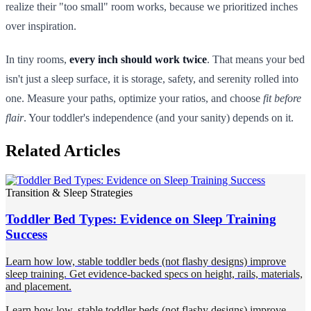
realize their "too small" room works, because we prioritized inches
over inspiration.
In tiny rooms,
every inch should work twice
. That means your bed
isn't just a sleep surface, it is storage, safety, and serenity rolled into
one. Measure your paths, optimize your ratios, and choose
fit before
flair
. Your toddler's independence (and your sanity) depends on it.
Related Articles
Transition & Sleep Strategies
Toddler Bed Types: Evidence on Sleep Training
Success
Learn how low, stable toddler beds (not flashy designs) improve
sleep training. Get evidence-backed specs on height, rails, materials,
and placement.
Learn how low, stable toddler beds (not flashy designs) improve