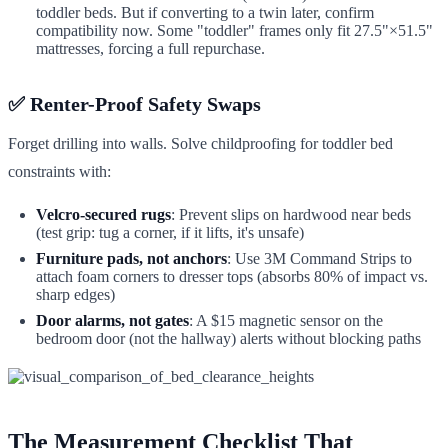
toddler beds. But if converting to a twin later, confirm
compatibility now. Some "toddler" frames only fit 27.5"×51.5"
mattresses, forcing a full repurchase.
✅ Renter-Proof Safety Swaps
Forget drilling into walls. Solve childproofing for toddler bed
constraints with:
Velcro-secured rugs
: Prevent slips on hardwood near beds
(test grip: tug a corner, if it lifts, it's unsafe)
Furniture pads, not anchors
: Use 3M Command Strips to
attach foam corners to dresser tops (absorbs 80% of impact vs.
sharp edges)
Door alarms, not gates
: A $15 magnetic sensor on the
bedroom door (not the hallway) alerts without blocking paths
The Measurement Checklist That