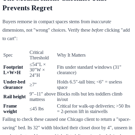
Prevents Regret
Buyers remorse in compact spaces stems from
inaccurate
dimensions, not "wrong" choices. Verify these
before
clicking "add
to cart":
Critical
Spec
Why It Matters
Threshold
≤54"L ×
Footprint
Fits under standard windows (31"
30"W ×
L×W×H
clearance)
24"H
Under-bed
Holds 6.5"-tall bins; <6" = useless
≥7"
clearance
space
9"–11" above
Blocks rolls but lets toddlers climb
Rail height
mattress
in/out
Frame
Critical for walk-up deliveries; >50 lbs
≤45 lbs
weight
= 2-person lift in stairwells
Failing to check these caused one Chicago client to return a "space-
saving" bed. Its 32" width blocked their closet door by 4", unseen in