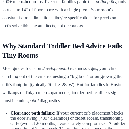
200+ micro-bedrooms, I've seen families panic that
nothing fits
, only
to reclaim 14" of floor space with a single pivot. Your room's
constraints aren't limitations, they're specifications for precision.
Let's solve this like architects, not decorators.
Why Standard Toddler Bed Advice Fails
Tiny Rooms
Most guides focus on
developmental
readiness signs, your child
climbing out of the crib, requesting a "big bed," or outgrowing the
crib's footprint (typically 50"L × 28"W). But for families in Boston
walk-ups or Tokyo micro-apartments, toddler bed readiness signs
must include
spatial
diagnostics:
Clearance path failure
: If your current crib placement blocks
the door swing (<30" clearance) or closet access, transitioning
early (even at 20 months) avoids safety compromises. A toddler
wandering at 2 a.m. needs 24" minimum clearance paths.