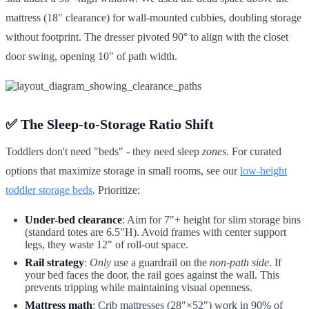
mattress (18" clearance) for wall-mounted cubbies, doubling storage
without footprint. The dresser pivoted 90° to align with the closet
door swing, opening 10" of path width.
✅ The Sleep-to-Storage Ratio Shift
Toddlers don't need "beds" - they need sleep
zones
. For curated
options that maximize storage in small rooms, see our
low-height
toddler storage beds
. Prioritize:
Under-bed clearance
: Aim for 7"+ height for slim storage bins
(standard totes are 6.5"H). Avoid frames with center support
legs, they waste 12" of roll-out space.
Rail strategy
:
Only
use a guardrail on the
non-path side
. If
your bed faces the door, the rail goes against the wall. This
prevents tripping while maintaining visual openness.
Mattress math
: Crib mattresses (28"×52") work in 90% of